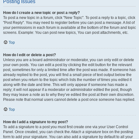
Posting Issues
How do I create a new topic or post a reply?
To post a new topic in a forum, click "New Topic". To post a reply to a topic, click
"Post Reply". You may need to register before you can post a message. A list of
your permissions in each forum is available at the bottom of the forum and topic
screens. Example: You can post new topics, You can post attachments, etc.
Top
How do I edit or delete a post?
Unless you are a board administrator or moderator, you can only edit or delete
your own posts. You can edit a post by clicking the edit button for the relevant
post, sometimes for only a limited time after the post was made. If someone has
already replied to the post, you will find a small piece of text output below the
post when you return to the topic which lists the number of times you edited it
along with the date and time. This will only appear if someone has made a
reply; it will not appear if a moderator or administrator edited the post, though
they may leave a note as to why they’ve edited the post at their own discretion.
Please note that normal users cannot delete a post once someone has replied.
Top
How do I add a signature to my post?
To add a signature to a post you must first create one via your User Control
Panel. Once created, you can check the
Attach a signature
box on the posting
form to add your signature. You can also add a signature by default to all your