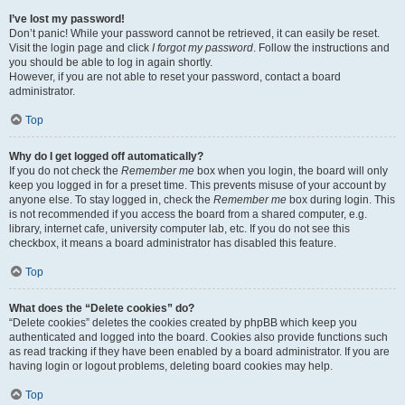
I’ve lost my password!
Don’t panic! While your password cannot be retrieved, it can easily be reset.
Visit the login page and click
I forgot my password
. Follow the instructions and
you should be able to log in again shortly.
However, if you are not able to reset your password, contact a board
administrator.
Top
Why do I get logged off automatically?
If you do not check the
Remember me
box when you login, the board will only
keep you logged in for a preset time. This prevents misuse of your account by
anyone else. To stay logged in, check the
Remember me
box during login. This
is not recommended if you access the board from a shared computer, e.g.
library, internet cafe, university computer lab, etc. If you do not see this
checkbox, it means a board administrator has disabled this feature.
Top
What does the “Delete cookies” do?
“Delete cookies” deletes the cookies created by phpBB which keep you
authenticated and logged into the board. Cookies also provide functions such
as read tracking if they have been enabled by a board administrator. If you are
having login or logout problems, deleting board cookies may help.
Top