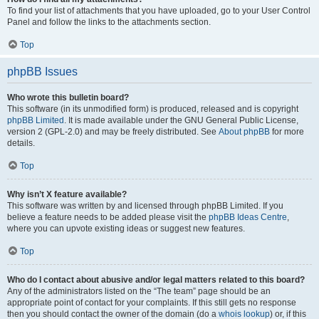
To find your list of attachments that you have uploaded, go to your User Control
Panel and follow the links to the attachments section.
Top
phpBB Issues
Who wrote this bulletin board?
This software (in its unmodified form) is produced, released and is copyright
phpBB Limited
. It is made available under the GNU General Public License,
version 2 (GPL-2.0) and may be freely distributed. See
About phpBB
for more
details.
Top
Why isn’t X feature available?
This software was written by and licensed through phpBB Limited. If you
believe a feature needs to be added please visit the
phpBB Ideas Centre
,
where you can upvote existing ideas or suggest new features.
Top
Who do I contact about abusive and/or legal matters related to this board?
Any of the administrators listed on the “The team” page should be an
appropriate point of contact for your complaints. If this still gets no response
then you should contact the owner of the domain (do a
whois lookup
) or, if this