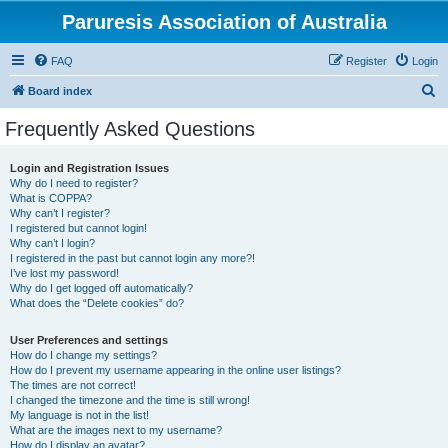
Paruresis Association of Australia
FAQ
Register
Login
S
Board index
e
Frequently Asked Questions
a
r
Login and Registration Issues
Why do I need to register?
c
What is COPPA?
h
Why can’t I register?
I registered but cannot login!
Why can’t I login?
I registered in the past but cannot login any more?!
I’ve lost my password!
Why do I get logged off automatically?
What does the “Delete cookies” do?
User Preferences and settings
How do I change my settings?
How do I prevent my username appearing in the online user listings?
The times are not correct!
I changed the timezone and the time is still wrong!
My language is not in the list!
What are the images next to my username?
How do I display an avatar?