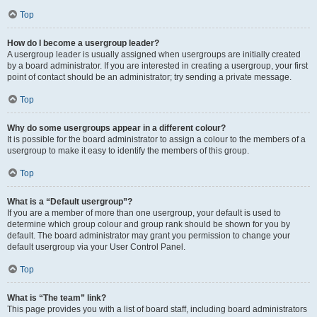
Top
How do I become a usergroup leader?
A usergroup leader is usually assigned when usergroups are initially created
by a board administrator. If you are interested in creating a usergroup, your first
point of contact should be an administrator; try sending a private message.
Top
Why do some usergroups appear in a different colour?
It is possible for the board administrator to assign a colour to the members of a
usergroup to make it easy to identify the members of this group.
Top
What is a “Default usergroup”?
If you are a member of more than one usergroup, your default is used to
determine which group colour and group rank should be shown for you by
default. The board administrator may grant you permission to change your
default usergroup via your User Control Panel.
Top
What is “The team” link?
This page provides you with a list of board staff, including board administrators