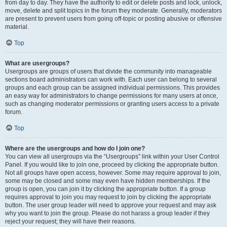
from day to day. They have the authority to edit or delete posts and lock, unlock,
move, delete and split topics in the forum they moderate. Generally, moderators
are present to prevent users from going off-topic or posting abusive or offensive
material.
Top
What are usergroups?
Usergroups are groups of users that divide the community into manageable
sections board administrators can work with. Each user can belong to several
groups and each group can be assigned individual permissions. This provides
an easy way for administrators to change permissions for many users at once,
such as changing moderator permissions or granting users access to a private
forum.
Top
Where are the usergroups and how do I join one?
You can view all usergroups via the “Usergroups” link within your User Control
Panel. If you would like to join one, proceed by clicking the appropriate button.
Not all groups have open access, however. Some may require approval to join,
some may be closed and some may even have hidden memberships. If the
group is open, you can join it by clicking the appropriate button. If a group
requires approval to join you may request to join by clicking the appropriate
button. The user group leader will need to approve your request and may ask
why you want to join the group. Please do not harass a group leader if they
reject your request; they will have their reasons.