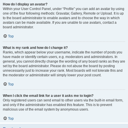
How do I display an avatar?
Within your User Control Panel, under “Profile” you can add an avatar by using
one of the four following methods: Gravatar, Gallery, Remote or Upload. It is up
to the board administrator to enable avatars and to choose the way in which
avatars can be made available. If you are unable to use avatars, contact a
board administrator.
Top
What is my rank and how do I change it?
Ranks, which appear below your username, indicate the number of posts you
have made or identify certain users, e.g. moderators and administrators. In
general, you cannot directly change the wording of any board ranks as they are
set by the board administrator. Please do not abuse the board by posting
unnecessarily just to increase your rank. Most boards will not tolerate this and
the moderator or administrator will simply lower your post count.
Top
When I click the email link for a user it asks me to login?
Only registered users can send email to other users via the built-in email form,
and only if the administrator has enabled this feature. This is to prevent
malicious use of the email system by anonymous users.
Top