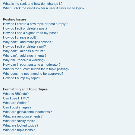
What is my rank and how do I change it?
When I click the email link for a user it asks me to login?
Posting Issues
How do I create a new topic or post a reply?
How do I edit or delete a post?
How do I add a signature to my post?
How do I create a poll?
Why can’t I add more poll options?
How do I edit or delete a poll?
Why can’t I access a forum?
Why can’t I add attachments?
Why did I receive a warning?
How can I report posts to a moderator?
What is the “Save” button for in topic posting?
Why does my post need to be approved?
How do I bump my topic?
Formatting and Topic Types
What is BBCode?
Can I use HTML?
What are Smilies?
Can I post images?
What are global announcements?
What are announcements?
What are sticky topics?
What are locked topics?
What are topic icons?