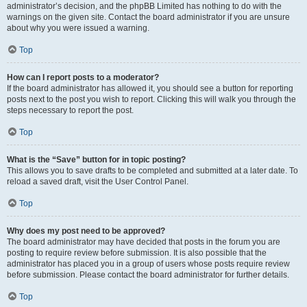
administrator’s decision, and the phpBB Limited has nothing to do with the
warnings on the given site. Contact the board administrator if you are unsure
about why you were issued a warning.
Top
How can I report posts to a moderator?
If the board administrator has allowed it, you should see a button for reporting
posts next to the post you wish to report. Clicking this will walk you through the
steps necessary to report the post.
Top
What is the “Save” button for in topic posting?
This allows you to save drafts to be completed and submitted at a later date. To
reload a saved draft, visit the User Control Panel.
Top
Why does my post need to be approved?
The board administrator may have decided that posts in the forum you are
posting to require review before submission. It is also possible that the
administrator has placed you in a group of users whose posts require review
before submission. Please contact the board administrator for further details.
Top