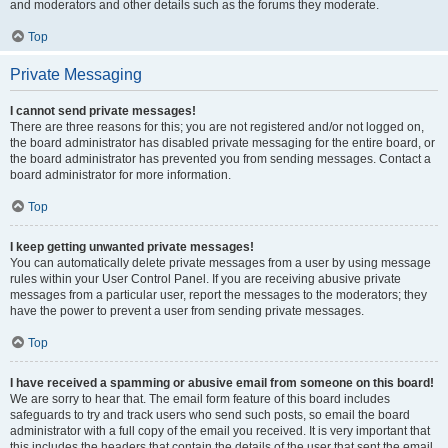
and moderators and other details such as the forums they moderate.
Top
Private Messaging
I cannot send private messages!
There are three reasons for this; you are not registered and/or not logged on,
the board administrator has disabled private messaging for the entire board, or
the board administrator has prevented you from sending messages. Contact a
board administrator for more information.
Top
I keep getting unwanted private messages!
You can automatically delete private messages from a user by using message
rules within your User Control Panel. If you are receiving abusive private
messages from a particular user, report the messages to the moderators; they
have the power to prevent a user from sending private messages.
Top
I have received a spamming or abusive email from someone on this board!
We are sorry to hear that. The email form feature of this board includes
safeguards to try and track users who send such posts, so email the board
administrator with a full copy of the email you received. It is very important that
this includes the headers that contain the details of the user that sent the email.