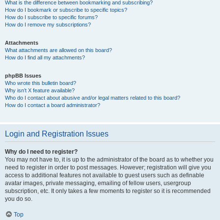
What is the difference between bookmarking and subscribing?
How do I bookmark or subscribe to specific topics?
How do I subscribe to specific forums?
How do I remove my subscriptions?
Attachments
What attachments are allowed on this board?
How do I find all my attachments?
phpBB Issues
Who wrote this bulletin board?
Why isn’t X feature available?
Who do I contact about abusive and/or legal matters related to this board?
How do I contact a board administrator?
Login and Registration Issues
Why do I need to register?
You may not have to, it is up to the administrator of the board as to whether you
need to register in order to post messages. However; registration will give you
access to additional features not available to guest users such as definable
avatar images, private messaging, emailing of fellow users, usergroup
subscription, etc. It only takes a few moments to register so it is recommended
you do so.
Top