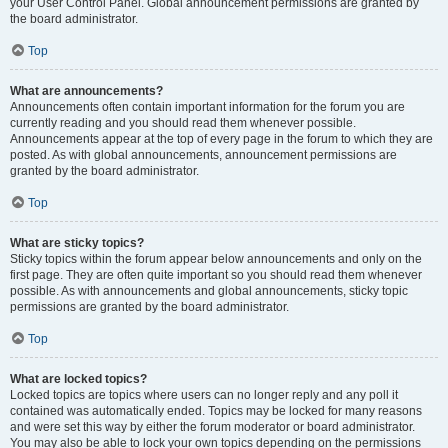
your User Control Panel. Global announcement permissions are granted by
the board administrator.
Top
What are announcements?
Announcements often contain important information for the forum you are
currently reading and you should read them whenever possible.
Announcements appear at the top of every page in the forum to which they are
posted. As with global announcements, announcement permissions are
granted by the board administrator.
Top
What are sticky topics?
Sticky topics within the forum appear below announcements and only on the
first page. They are often quite important so you should read them whenever
possible. As with announcements and global announcements, sticky topic
permissions are granted by the board administrator.
Top
What are locked topics?
Locked topics are topics where users can no longer reply and any poll it
contained was automatically ended. Topics may be locked for many reasons
and were set this way by either the forum moderator or board administrator.
You may also be able to lock your own topics depending on the permissions