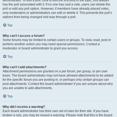
administrator. To edit a poll, click to edit the first post in the topic; this always
has the poll associated with it. If no one has cast a vote, users can delete the
poll or edit any poll option. However, if members have already placed votes,
only moderators or administrators can edit or delete it. This prevents the poll’s
options from being changed mid-way through a poll.
Top
Why can’t I access a forum?
Some forums may be limited to certain users or groups. To view, read, post or
perform another action you may need special permissions. Contact a
moderator or board administrator to grant you access.
Top
Why can’t I add attachments?
Attachment permissions are granted on a per forum, per group, or per user
basis. The board administrator may not have allowed attachments to be added
for the specific forum you are posting in, or perhaps only certain groups can
post attachments. Contact the board administrator if you are unsure about why
you are unable to add attachments.
Top
Why did I receive a warning?
Each board administrator has their own set of rules for their site. If you have
broken a rule, you may be issued a warning. Please note that this is the board