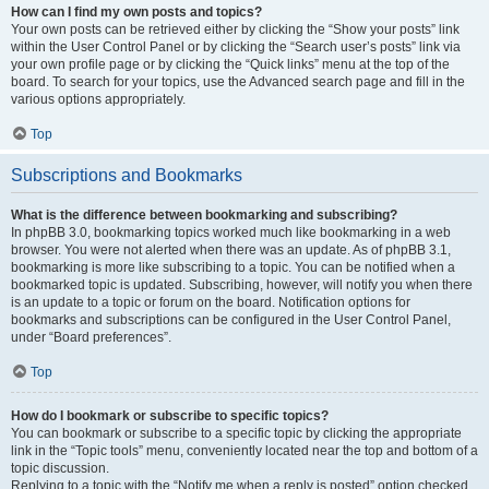
How can I find my own posts and topics?
Your own posts can be retrieved either by clicking the “Show your posts” link
within the User Control Panel or by clicking the “Search user’s posts” link via
your own profile page or by clicking the “Quick links” menu at the top of the
board. To search for your topics, use the Advanced search page and fill in the
various options appropriately.
Top
Subscriptions and Bookmarks
What is the difference between bookmarking and subscribing?
In phpBB 3.0, bookmarking topics worked much like bookmarking in a web
browser. You were not alerted when there was an update. As of phpBB 3.1,
bookmarking is more like subscribing to a topic. You can be notified when a
bookmarked topic is updated. Subscribing, however, will notify you when there
is an update to a topic or forum on the board. Notification options for
bookmarks and subscriptions can be configured in the User Control Panel,
under “Board preferences”.
Top
How do I bookmark or subscribe to specific topics?
You can bookmark or subscribe to a specific topic by clicking the appropriate
link in the “Topic tools” menu, conveniently located near the top and bottom of a
topic discussion.
Replying to a topic with the “Notify me when a reply is posted” option checked