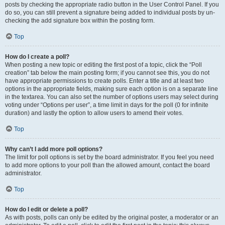
posts by checking the appropriate radio button in the User Control Panel. If you
do so, you can still prevent a signature being added to individual posts by un-
checking the add signature box within the posting form.
Top
How do I create a poll?
When posting a new topic or editing the first post of a topic, click the “Poll
creation” tab below the main posting form; if you cannot see this, you do not
have appropriate permissions to create polls. Enter a title and at least two
options in the appropriate fields, making sure each option is on a separate line
in the textarea. You can also set the number of options users may select during
voting under “Options per user”, a time limit in days for the poll (0 for infinite
duration) and lastly the option to allow users to amend their votes.
Top
Why can’t I add more poll options?
The limit for poll options is set by the board administrator. If you feel you need
to add more options to your poll than the allowed amount, contact the board
administrator.
Top
How do I edit or delete a poll?
As with posts, polls can only be edited by the original poster, a moderator or an