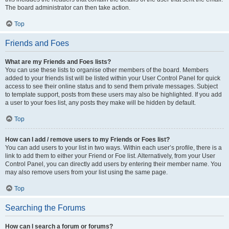
The board administrator can then take action.
Top
Friends and Foes
What are my Friends and Foes lists?
You can use these lists to organise other members of the board. Members
added to your friends list will be listed within your User Control Panel for quick
access to see their online status and to send them private messages. Subject
to template support, posts from these users may also be highlighted. If you add
a user to your foes list, any posts they make will be hidden by default.
Top
How can I add / remove users to my Friends or Foes list?
You can add users to your list in two ways. Within each user’s profile, there is a
link to add them to either your Friend or Foe list. Alternatively, from your User
Control Panel, you can directly add users by entering their member name. You
may also remove users from your list using the same page.
Top
Searching the Forums
How can I search a forum or forums?