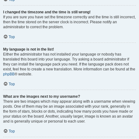
I changed the timezone and the time is still wrong!
If you are sure you have set the timezone correctly and the time is still incorrect,
then the time stored on the server clock is incorrect. Please notify an
administrator to correct the problem.
Top
My language is not in the list!
Either the administrator has not installed your language or nobody has
translated this board into your language. Try asking a board administrator if
they can install the language pack you need. If the language pack does not
exist, feel free to create a new translation. More information can be found at the
phpBB
® website.
Top
What are the images next to my username?
There are two images which may appear along with a username when viewing
posts. One of them may be an image associated with your rank, generally in
the form of stars, blocks or dots, indicating how many posts you have made or
your status on the board. Another, usually larger, image is known as an avatar
and is generally unique or personal to each user.
Top