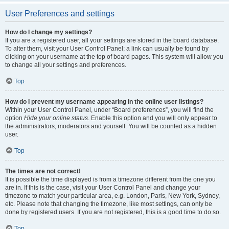
User Preferences and settings
How do I change my settings?
If you are a registered user, all your settings are stored in the board database.
To alter them, visit your User Control Panel; a link can usually be found by
clicking on your username at the top of board pages. This system will allow you
to change all your settings and preferences.
Top
How do I prevent my username appearing in the online user listings?
Within your User Control Panel, under “Board preferences”, you will find the
option
Hide your online status
. Enable this option and you will only appear to
the administrators, moderators and yourself. You will be counted as a hidden
user.
Top
The times are not correct!
It is possible the time displayed is from a timezone different from the one you
are in. If this is the case, visit your User Control Panel and change your
timezone to match your particular area, e.g. London, Paris, New York, Sydney,
etc. Please note that changing the timezone, like most settings, can only be
done by registered users. If you are not registered, this is a good time to do so.
Top