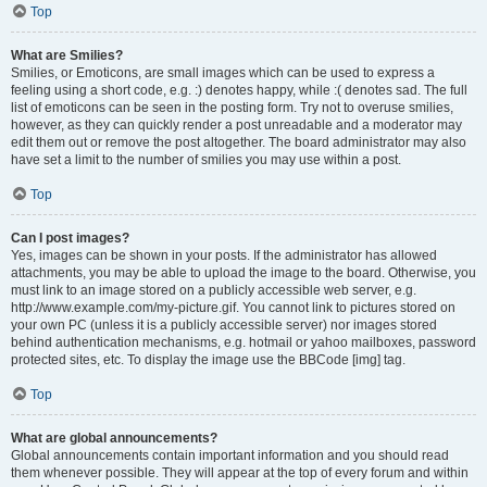
Top
What are Smilies?
Smilies, or Emoticons, are small images which can be used to express a
feeling using a short code, e.g. :) denotes happy, while :( denotes sad. The full
list of emoticons can be seen in the posting form. Try not to overuse smilies,
however, as they can quickly render a post unreadable and a moderator may
edit them out or remove the post altogether. The board administrator may also
have set a limit to the number of smilies you may use within a post.
Top
Can I post images?
Yes, images can be shown in your posts. If the administrator has allowed
attachments, you may be able to upload the image to the board. Otherwise, you
must link to an image stored on a publicly accessible web server, e.g.
http://www.example.com/my-picture.gif. You cannot link to pictures stored on
your own PC (unless it is a publicly accessible server) nor images stored
behind authentication mechanisms, e.g. hotmail or yahoo mailboxes, password
protected sites, etc. To display the image use the BBCode [img] tag.
Top
What are global announcements?
Global announcements contain important information and you should read
them whenever possible. They will appear at the top of every forum and within