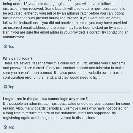
being under 13 years old during registration, you will have to follow the
instructions you received. Some boards will also require new registrations to
be activated, either by yourself or by an administrator before you can logon;
this information was present during registration. If you were sent an email,
follow the instructions. If you did not receive an email, you may have provided
an incorrect email address or the email may have been picked up by a spam
filer. If you are sure the email address you provided is correct, try contacting an
administrator.
Top
Why can’t I login?
There are several reasons why this could occur. First, ensure your username
and password are correct. If they are, contact a board administrator to make
sure you haven’t been banned. It is also possible the website owner has a
configuration error on their end, and they would need to fix it.
Top
I registered in the past but cannot login any more?!
It is possible an administrator has deactivated or deleted your account for some
reason. Also, many boards periodically remove users who have not posted for
a long time to reduce the size of the database. If this has happened, try
registering again and being more involved in discussions.
Top