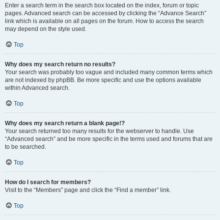
Enter a search term in the search box located on the index, forum or topic
pages. Advanced search can be accessed by clicking the “Advance Search”
link which is available on all pages on the forum. How to access the search
may depend on the style used.
Top
Why does my search return no results?
Your search was probably too vague and included many common terms which
are not indexed by phpBB. Be more specific and use the options available
within Advanced search.
Top
Why does my search return a blank page!?
Your search returned too many results for the webserver to handle. Use
“Advanced search” and be more specific in the terms used and forums that are
to be searched.
Top
How do I search for members?
Visit to the “Members” page and click the “Find a member” link.
Top