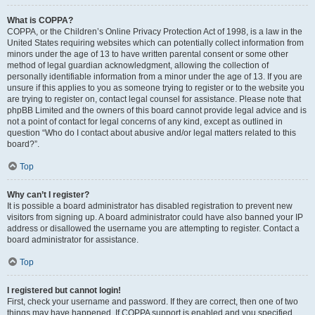
What is COPPA?
COPPA, or the Children’s Online Privacy Protection Act of 1998, is a law in the
United States requiring websites which can potentially collect information from
minors under the age of 13 to have written parental consent or some other
method of legal guardian acknowledgment, allowing the collection of
personally identifiable information from a minor under the age of 13. If you are
unsure if this applies to you as someone trying to register or to the website you
are trying to register on, contact legal counsel for assistance. Please note that
phpBB Limited and the owners of this board cannot provide legal advice and is
not a point of contact for legal concerns of any kind, except as outlined in
question “Who do I contact about abusive and/or legal matters related to this
board?”.
Top
Why can’t I register?
It is possible a board administrator has disabled registration to prevent new
visitors from signing up. A board administrator could have also banned your IP
address or disallowed the username you are attempting to register. Contact a
board administrator for assistance.
Top
I registered but cannot login!
First, check your username and password. If they are correct, then one of two
things may have happened. If COPPA support is enabled and you specified