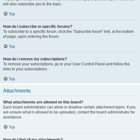
will also subscribe you to the topic.
Top
How do I subscribe to specific forums?
To subscribe to a specific forum, click the “Subscribe forum” link, at the bottom
of page, upon entering the forum.
Top
How do I remove my subscriptions?
To remove your subscriptions, go to your User Control Panel and follow the
links to your subscriptions.
Top
Attachments
What attachments are allowed on this board?
Each board administrator can allow or disallow certain attachment types. If you
are unsure what is allowed to be uploaded, contact the board administrator for
assistance.
Top
How do I find all my attachments?