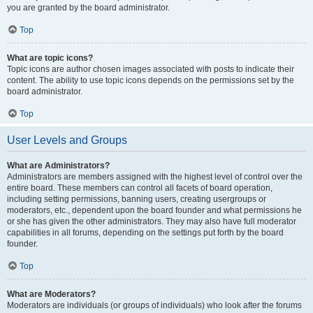
you are granted by the board administrator.
Top
What are topic icons?
Topic icons are author chosen images associated with posts to indicate their
content. The ability to use topic icons depends on the permissions set by the
board administrator.
Top
User Levels and Groups
What are Administrators?
Administrators are members assigned with the highest level of control over the
entire board. These members can control all facets of board operation,
including setting permissions, banning users, creating usergroups or
moderators, etc., dependent upon the board founder and what permissions he
or she has given the other administrators. They may also have full moderator
capabilities in all forums, depending on the settings put forth by the board
founder.
Top
What are Moderators?
Moderators are individuals (or groups of individuals) who look after the forums