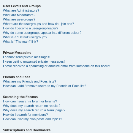
User Levels and Groups
What are Administrators?
What are Moderators?
What are usergroups?
Where are the usergroups and how do I join one?
How do I become a usergroup leader?
Why do some usergroups appear in a different colour?
What is a “Default usergroup”?
What is “The team” link?
Private Messaging
I cannot send private messages!
I keep getting unwanted private messages!
I have received a spamming or abusive email from someone on this board!
Friends and Foes
What are my Friends and Foes lists?
How can I add / remove users to my Friends or Foes list?
Searching the Forums
How can I search a forum or forums?
Why does my search return no results?
Why does my search return a blank page!?
How do I search for members?
How can I find my own posts and topics?
Subscriptions and Bookmarks