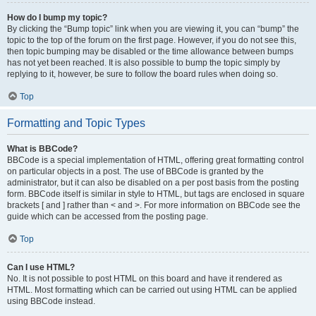
How do I bump my topic?
By clicking the “Bump topic” link when you are viewing it, you can “bump” the
topic to the top of the forum on the first page. However, if you do not see this,
then topic bumping may be disabled or the time allowance between bumps
has not yet been reached. It is also possible to bump the topic simply by
replying to it, however, be sure to follow the board rules when doing so.
Top
Formatting and Topic Types
What is BBCode?
BBCode is a special implementation of HTML, offering great formatting control
on particular objects in a post. The use of BBCode is granted by the
administrator, but it can also be disabled on a per post basis from the posting
form. BBCode itself is similar in style to HTML, but tags are enclosed in square
brackets [ and ] rather than < and >. For more information on BBCode see the
guide which can be accessed from the posting page.
Top
Can I use HTML?
No. It is not possible to post HTML on this board and have it rendered as
HTML. Most formatting which can be carried out using HTML can be applied
using BBCode instead.