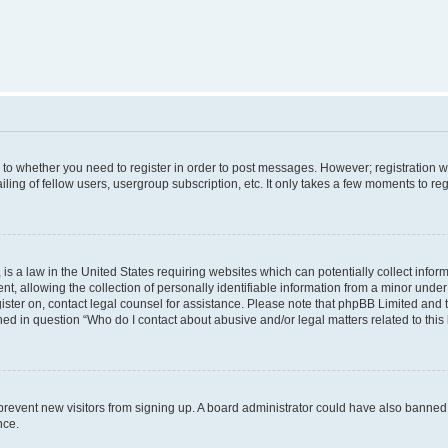
s to whether you need to register in order to post messages. However; registration wi
ing of fellow users, usergroup subscription, etc. It only takes a few moments to re
is a law in the United States requiring websites which can potentially collect infor
allowing the collection of personally identifiable information from a minor under th
egister on, contact legal counsel for assistance. Please note that phpBB Limited and
ined in question “Who do I contact about abusive and/or legal matters related to this
to prevent new visitors from signing up. A board administrator could have also bann
nce.