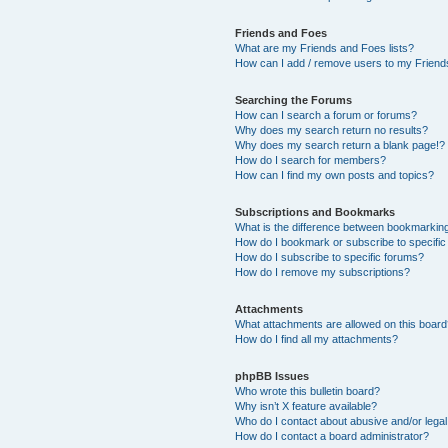
Friends and Foes
What are my Friends and Foes lists?
How can I add / remove users to my Friends
Searching the Forums
How can I search a forum or forums?
Why does my search return no results?
Why does my search return a blank page!?
How do I search for members?
How can I find my own posts and topics?
Subscriptions and Bookmarks
What is the difference between bookmarkin
How do I bookmark or subscribe to specific
How do I subscribe to specific forums?
How do I remove my subscriptions?
Attachments
What attachments are allowed on this boar
How do I find all my attachments?
phpBB Issues
Who wrote this bulletin board?
Why isn’t X feature available?
Who do I contact about abusive and/or legal 
How do I contact a board administrator?