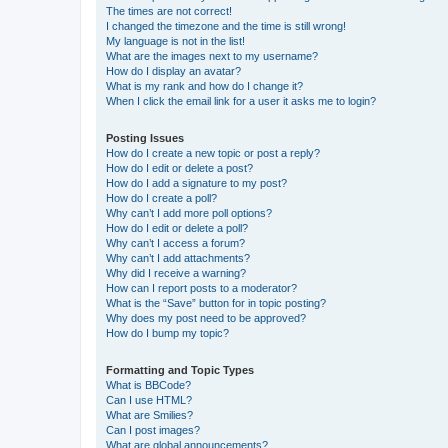
The times are not correct!
I changed the timezone and the time is still wrong!
My language is not in the list!
What are the images next to my username?
How do I display an avatar?
What is my rank and how do I change it?
When I click the email link for a user it asks me to login?
Posting Issues
How do I create a new topic or post a reply?
How do I edit or delete a post?
How do I add a signature to my post?
How do I create a poll?
Why can’t I add more poll options?
How do I edit or delete a poll?
Why can’t I access a forum?
Why can’t I add attachments?
Why did I receive a warning?
How can I report posts to a moderator?
What is the “Save” button for in topic posting?
Why does my post need to be approved?
How do I bump my topic?
Formatting and Topic Types
What is BBCode?
Can I use HTML?
What are Smilies?
Can I post images?
What are global announcements?