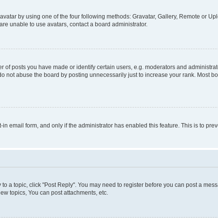
vatar by using one of the four following methods: Gravatar, Gallery, Remote or Uplo
re unable to use avatars, contact a board administrator.
f posts you have made or identify certain users, e.g. moderators and administrato
do not abuse the board by posting unnecessarily just to increase your rank. Most boa
t-in email form, and only if the administrator has enabled this feature. This is to 
y to a topic, click "Post Reply". You may need to register before you can post a messa
ew topics, You can post attachments, etc.