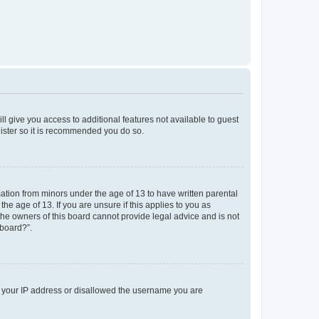
ll give you access to additional features not available to guest
gister so it is recommended you do so.
mation from minors under the age of 13 to have written parental
e age of 13. If you are unsure if this applies to you as
 the owners of this board cannot provide legal advice and is not
 board?”.
ed your IP address or disallowed the username you are