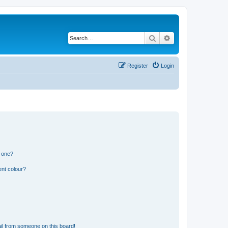
Search
Advanced search
Register
Login
n one?
ent colour?
il from someone on this board!