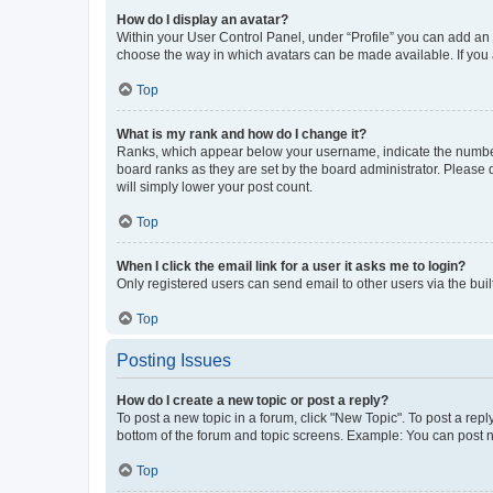
How do I display an avatar?
Within your User Control Panel, under “Profile” you can add an a
choose the way in which avatars can be made available. If you a
Top
What is my rank and how do I change it?
Ranks, which appear below your username, indicate the number o
board ranks as they are set by the board administrator. Please 
will simply lower your post count.
Top
When I click the email link for a user it asks me to login?
Only registered users can send email to other users via the buil
Top
Posting Issues
How do I create a new topic or post a reply?
To post a new topic in a forum, click "New Topic". To post a repl
bottom of the forum and topic screens. Example: You can post n
Top