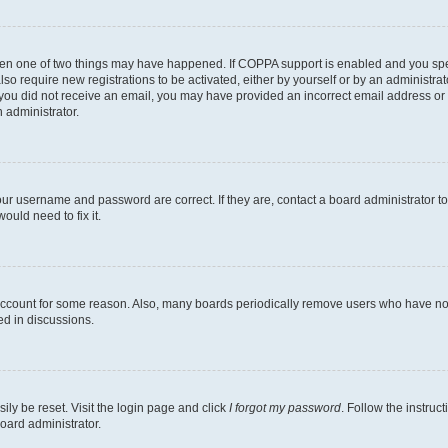
then one of two things may have happened. If COPPA support is enabled and you speci
lso require new registrations to be activated, either by yourself or by an administra
. If you did not receive an email, you may have provided an incorrect email address o
n administrator.
our username and password are correct. If they are, contact a board administrator t
ould need to fix it.
 account for some reason. Also, many boards periodically remove users who have not p
ed in discussions.
ily be reset. Visit the login page and click
I forgot my password
. Follow the instruc
oard administrator.