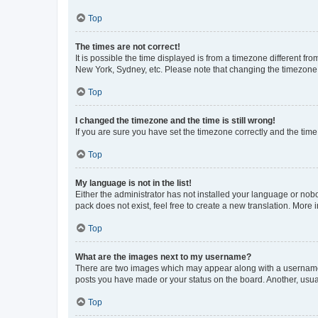
Top
The times are not correct!
It is possible the time displayed is from a timezone different fr
New York, Sydney, etc. Please note that changing the timezone, l
Top
I changed the timezone and the time is still wrong!
If you are sure you have set the timezone correctly and the time i
Top
My language is not in the list!
Either the administrator has not installed your language or nob
pack does not exist, feel free to create a new translation. More
Top
What are the images next to my username?
There are two images which may appear along with a username w
posts you have made or your status on the board. Another, usual
Top