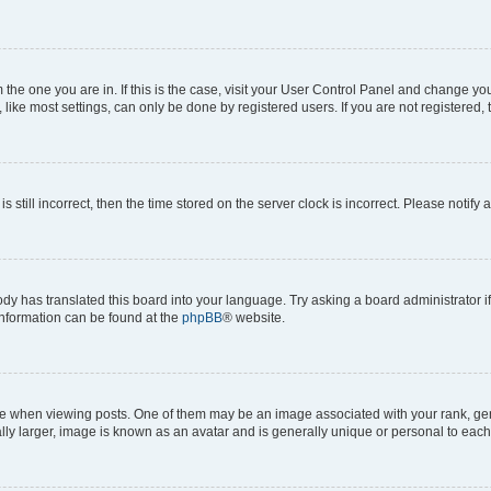
om the one you are in. If this is the case, visit your User Control Panel and change y
ike most settings, can only be done by registered users. If you are not registered, t
s still incorrect, then the time stored on the server clock is incorrect. Please notify 
ody has translated this board into your language. Try asking a board administrator i
 information can be found at the
phpBB
® website.
hen viewing posts. One of them may be an image associated with your rank, genera
ly larger, image is known as an avatar and is generally unique or personal to each