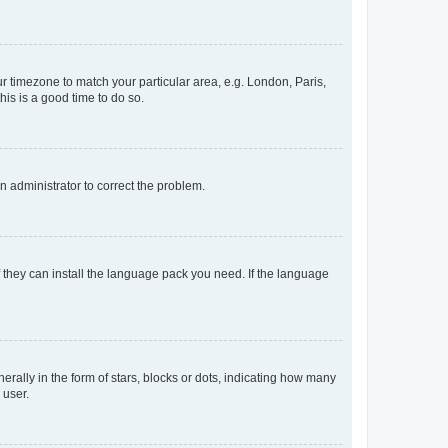
our timezone to match your particular area, e.g. London, Paris,
his is a good time to do so.
an administrator to correct the problem.
f they can install the language pack you need. If the language
lly in the form of stars, blocks or dots, indicating how many
 user.