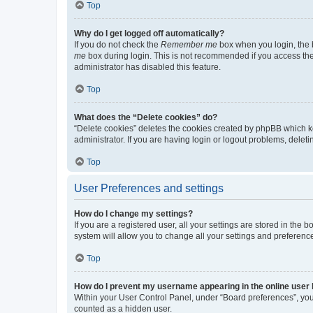
Top
Why do I get logged off automatically?
If you do not check the
Remember me
box when you login, the b
me
box during login. This is not recommended if you access the b
administrator has disabled this feature.
Top
What does the “Delete cookies” do?
“Delete cookies” deletes the cookies created by phpBB which k
administrator. If you are having login or logout problems, dele
Top
User Preferences and settings
How do I change my settings?
If you are a registered user, all your settings are stored in the
system will allow you to change all your settings and preferenc
Top
How do I prevent my username appearing in the online user l
Within your User Control Panel, under “Board preferences”, you 
counted as a hidden user.