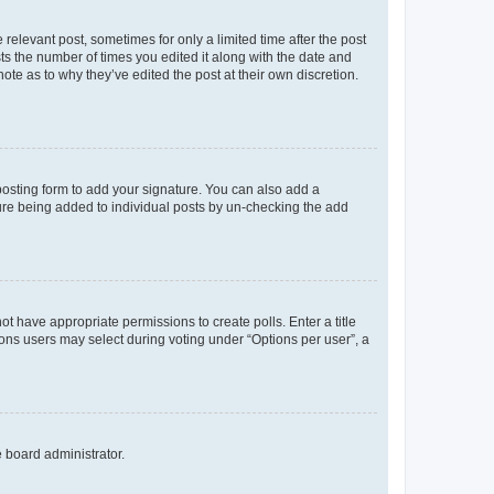
 relevant post, sometimes for only a limited time after the post
sts the number of times you edited it along with the date and
ote as to why they’ve edited the post at their own discretion.
osting form to add your signature. You can also add a
ature being added to individual posts by un-checking the add
not have appropriate permissions to create polls. Enter a title
tions users may select during voting under “Options per user”, a
e board administrator.