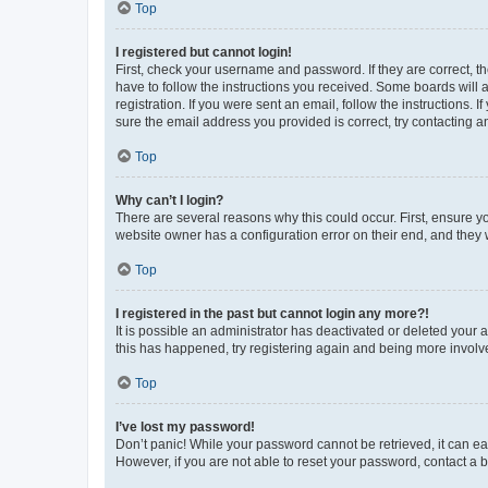
Top
I registered but cannot login!
First, check your username and password. If they are correct, 
have to follow the instructions you received. Some boards will a
registration. If you were sent an email, follow the instructions
sure the email address you provided is correct, try contacting a
Top
Why can’t I login?
There are several reasons why this could occur. First, ensure y
website owner has a configuration error on their end, and they w
Top
I registered in the past but cannot login any more?!
It is possible an administrator has deactivated or deleted your
this has happened, try registering again and being more involv
Top
I’ve lost my password!
Don’t panic! While your password cannot be retrieved, it can eas
However, if you are not able to reset your password, contact a b