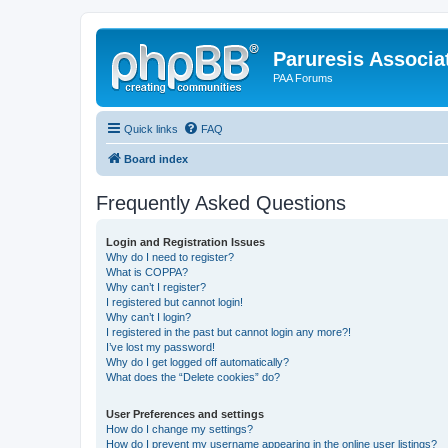
Paruresis Associat
PAA Forums
Quick links
FAQ
Board index
Frequently Asked Questions
Login and Registration Issues
Why do I need to register?
What is COPPA?
Why can’t I register?
I registered but cannot login!
Why can’t I login?
I registered in the past but cannot login any more?!
I’ve lost my password!
Why do I get logged off automatically?
What does the “Delete cookies” do?
User Preferences and settings
How do I change my settings?
How do I prevent my username appearing in the online user listings?