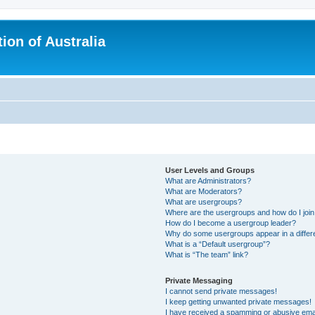
ion of Australia
User Levels and Groups
What are Administrators?
What are Moderators?
What are usergroups?
Where are the usergroups and how do I joi
How do I become a usergroup leader?
Why do some usergroups appear in a differ
What is a “Default usergroup”?
What is “The team” link?
Private Messaging
I cannot send private messages!
I keep getting unwanted private messages!
I have received a spamming or abusive ema