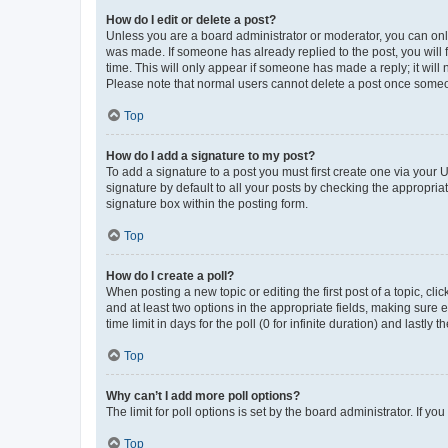
How do I edit or delete a post?
Unless you are a board administrator or moderator, you can only e
was made. If someone has already replied to the post, you will f
time. This will only appear if someone has made a reply; it will 
Please note that normal users cannot delete a post once someo
Top
How do I add a signature to my post?
To add a signature to a post you must first create one via your
signature by default to all your posts by checking the appropria
signature box within the posting form.
Top
How do I create a poll?
When posting a new topic or editing the first post of a topic, cli
and at least two options in the appropriate fields, making sure 
time limit in days for the poll (0 for infinite duration) and lastly
Top
Why can’t I add more poll options?
The limit for poll options is set by the board administrator. If 
Top