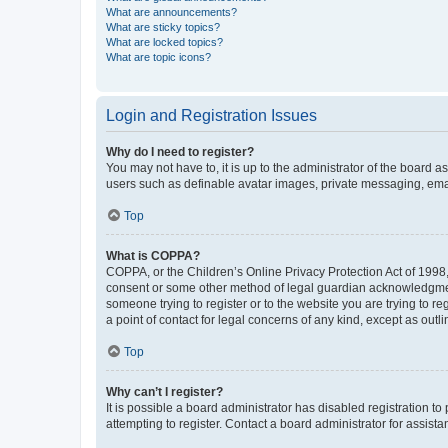
What are announcements?
What are sticky topics?
What are locked topics?
What are topic icons?
Login and Registration Issues
Why do I need to register?
You may not have to, it is up to the administrator of the board a
users such as definable avatar images, private messaging, email
Top
What is COPPA?
COPPA, or the Children’s Online Privacy Protection Act of 1998, 
consent or some other method of legal guardian acknowledgment, 
someone trying to register or to the website you are trying to r
a point of contact for legal concerns of any kind, except as outl
Top
Why can’t I register?
It is possible a board administrator has disabled registration 
attempting to register. Contact a board administrator for assista