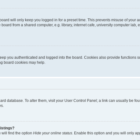
oard will only keep you logged in for a preset time. This prevents misuse of your 
oard from a shared computer, e.g. library, internet cafe, university computer lab, e
eep you authenticated and logged into the board. Cookies also provide functions s
ting board cookies may help.
 board database. To alter them, visit your User Control Panel; a link can usually be 
es.
istings?
will find the option
Hide your online status
. Enable this option and you will only a