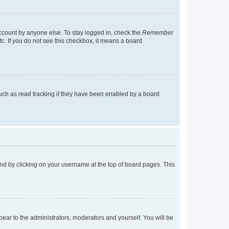
account by anyone else. To stay logged in, check the
Remember
tc. If you do not see this checkbox, it means a board
uch as read tracking if they have been enabled by a board
found by clicking on your username at the top of board pages. This
ppear to the administrators, moderators and yourself. You will be