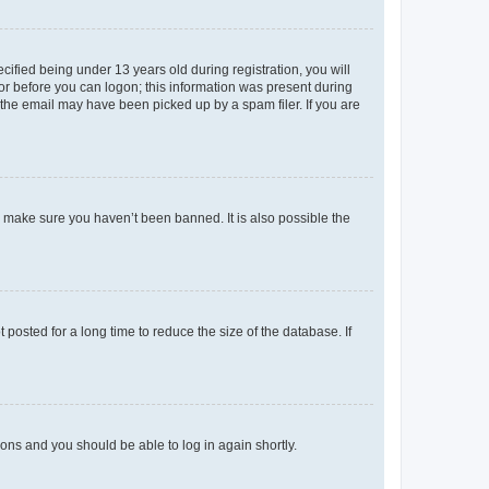
fied being under 13 years old during registration, you will
tor before you can logon; this information was present during
r the email may have been picked up by a spam filer. If you are
o make sure you haven’t been banned. It is also possible the
osted for a long time to reduce the size of the database. If
tions and you should be able to log in again shortly.