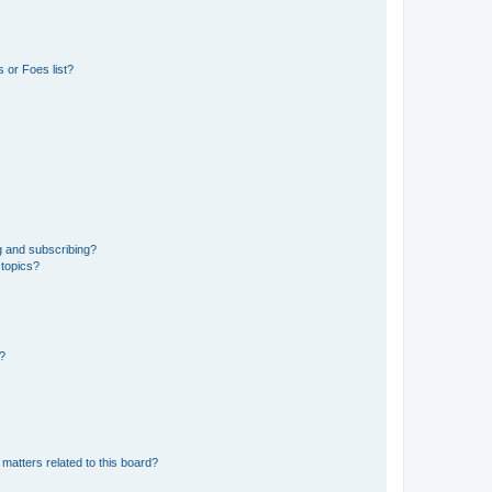
 or Foes list?
g and subscribing?
 topics?
d?
matters related to this board?