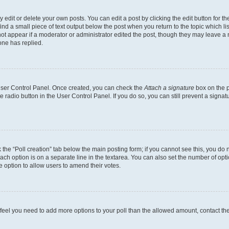
dit or delete your own posts. You can edit a post by clicking the edit button for the
ind a small piece of text output below the post when you return to the topic which li
not appear if a moderator or administrator edited the post, though they may leave a n
ne has replied.
 User Control Panel. Once created, you can check the
Attach a signature
box on the p
te radio button in the User Control Panel. If you do so, you can still prevent a sign
ck the “Poll creation” tab below the main posting form; if you cannot see this, you do 
each option is on a separate line in the textarea. You can also set the number of op
 the option to allow users to amend their votes.
you feel you need to add more options to your poll than the allowed amount, contact th