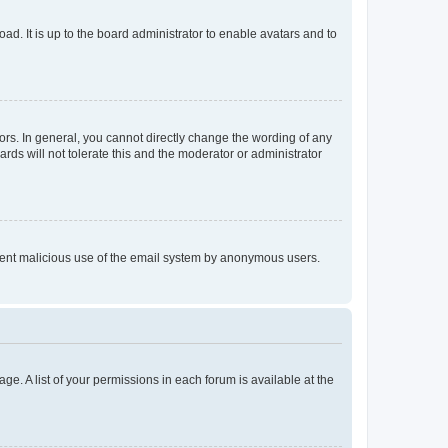
ad. It is up to the board administrator to enable avatars and to
rs. In general, you cannot directly change the wording of any
rds will not tolerate this and the moderator or administrator
prevent malicious use of the email system by anonymous users.
ge. A list of your permissions in each forum is available at the