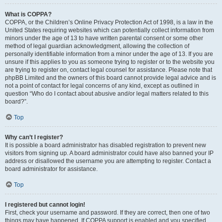
What is COPPA?
COPPA, or the Children’s Online Privacy Protection Act of 1998, is a law in the
United States requiring websites which can potentially collect information from
minors under the age of 13 to have written parental consent or some other
method of legal guardian acknowledgment, allowing the collection of
personally identifiable information from a minor under the age of 13. If you are
unsure if this applies to you as someone trying to register or to the website you
are trying to register on, contact legal counsel for assistance. Please note that
phpBB Limited and the owners of this board cannot provide legal advice and is
not a point of contact for legal concerns of any kind, except as outlined in
question “Who do I contact about abusive and/or legal matters related to this
board?”.
Top
Why can’t I register?
It is possible a board administrator has disabled registration to prevent new
visitors from signing up. A board administrator could have also banned your IP
address or disallowed the username you are attempting to register. Contact a
board administrator for assistance.
Top
I registered but cannot login!
First, check your username and password. If they are correct, then one of two
things may have happened. If COPPA support is enabled and you specified