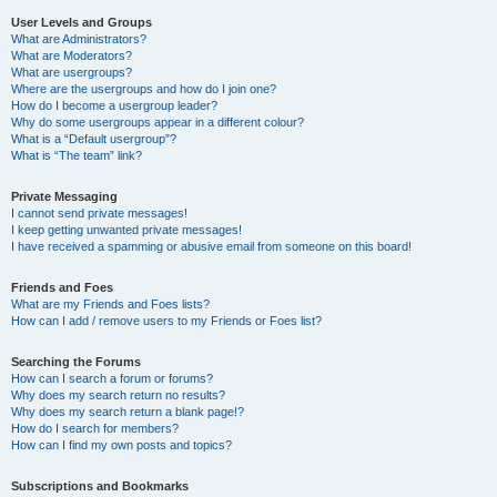
User Levels and Groups
What are Administrators?
What are Moderators?
What are usergroups?
Where are the usergroups and how do I join one?
How do I become a usergroup leader?
Why do some usergroups appear in a different colour?
What is a “Default usergroup”?
What is “The team” link?
Private Messaging
I cannot send private messages!
I keep getting unwanted private messages!
I have received a spamming or abusive email from someone on this board!
Friends and Foes
What are my Friends and Foes lists?
How can I add / remove users to my Friends or Foes list?
Searching the Forums
How can I search a forum or forums?
Why does my search return no results?
Why does my search return a blank page!?
How do I search for members?
How can I find my own posts and topics?
Subscriptions and Bookmarks