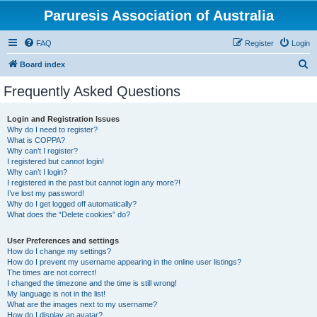
Paruresis Association of Australia
FAQ
Register
Login
S
Board index
e
Frequently Asked Questions
a
r
Login and Registration Issues
Why do I need to register?
c
What is COPPA?
h
Why can’t I register?
I registered but cannot login!
Why can’t I login?
I registered in the past but cannot login any more?!
I’ve lost my password!
Why do I get logged off automatically?
What does the “Delete cookies” do?
User Preferences and settings
How do I change my settings?
How do I prevent my username appearing in the online user listings?
The times are not correct!
I changed the timezone and the time is still wrong!
My language is not in the list!
What are the images next to my username?
How do I display an avatar?