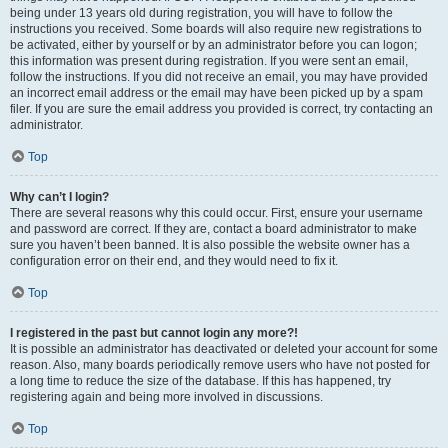
being under 13 years old during registration, you will have to follow the
instructions you received. Some boards will also require new registrations to
be activated, either by yourself or by an administrator before you can logon;
this information was present during registration. If you were sent an email,
follow the instructions. If you did not receive an email, you may have provided
an incorrect email address or the email may have been picked up by a spam
filer. If you are sure the email address you provided is correct, try contacting an
administrator.
Top
Why can’t I login?
There are several reasons why this could occur. First, ensure your username
and password are correct. If they are, contact a board administrator to make
sure you haven’t been banned. It is also possible the website owner has a
configuration error on their end, and they would need to fix it.
Top
I registered in the past but cannot login any more?!
It is possible an administrator has deactivated or deleted your account for some
reason. Also, many boards periodically remove users who have not posted for
a long time to reduce the size of the database. If this has happened, try
registering again and being more involved in discussions.
Top