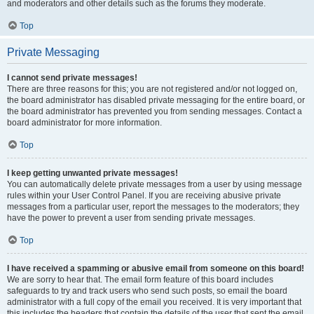
and moderators and other details such as the forums they moderate.
Top
Private Messaging
I cannot send private messages!
There are three reasons for this; you are not registered and/or not logged on,
the board administrator has disabled private messaging for the entire board, or
the board administrator has prevented you from sending messages. Contact a
board administrator for more information.
Top
I keep getting unwanted private messages!
You can automatically delete private messages from a user by using message
rules within your User Control Panel. If you are receiving abusive private
messages from a particular user, report the messages to the moderators; they
have the power to prevent a user from sending private messages.
Top
I have received a spamming or abusive email from someone on this board!
We are sorry to hear that. The email form feature of this board includes
safeguards to try and track users who send such posts, so email the board
administrator with a full copy of the email you received. It is very important that
this includes the headers that contain the details of the user that sent the email.