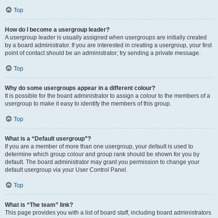
Top
How do I become a usergroup leader?
A usergroup leader is usually assigned when usergroups are initially created
by a board administrator. If you are interested in creating a usergroup, your first
point of contact should be an administrator; try sending a private message.
Top
Why do some usergroups appear in a different colour?
It is possible for the board administrator to assign a colour to the members of a
usergroup to make it easy to identify the members of this group.
Top
What is a “Default usergroup”?
If you are a member of more than one usergroup, your default is used to
determine which group colour and group rank should be shown for you by
default. The board administrator may grant you permission to change your
default usergroup via your User Control Panel.
Top
What is “The team” link?
This page provides you with a list of board staff, including board administrators