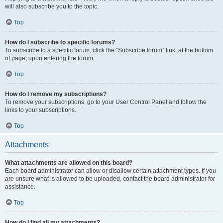
will also subscribe you to the topic.
Top
How do I subscribe to specific forums?
To subscribe to a specific forum, click the “Subscribe forum” link, at the bottom
of page, upon entering the forum.
Top
How do I remove my subscriptions?
To remove your subscriptions, go to your User Control Panel and follow the
links to your subscriptions.
Top
Attachments
What attachments are allowed on this board?
Each board administrator can allow or disallow certain attachment types. If you
are unsure what is allowed to be uploaded, contact the board administrator for
assistance.
Top
How do I find all my attachments?