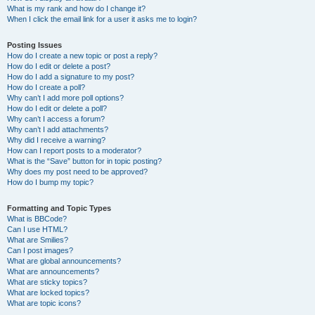
What is my rank and how do I change it?
When I click the email link for a user it asks me to login?
Posting Issues
How do I create a new topic or post a reply?
How do I edit or delete a post?
How do I add a signature to my post?
How do I create a poll?
Why can’t I add more poll options?
How do I edit or delete a poll?
Why can’t I access a forum?
Why can’t I add attachments?
Why did I receive a warning?
How can I report posts to a moderator?
What is the “Save” button for in topic posting?
Why does my post need to be approved?
How do I bump my topic?
Formatting and Topic Types
What is BBCode?
Can I use HTML?
What are Smilies?
Can I post images?
What are global announcements?
What are announcements?
What are sticky topics?
What are locked topics?
What are topic icons?