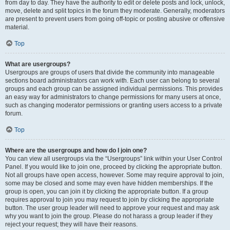
from day to day. They have the authority to edit or delete posts and lock, unlock,
move, delete and split topics in the forum they moderate. Generally, moderators
are present to prevent users from going off-topic or posting abusive or offensive
material.
Top
What are usergroups?
Usergroups are groups of users that divide the community into manageable
sections board administrators can work with. Each user can belong to several
groups and each group can be assigned individual permissions. This provides
an easy way for administrators to change permissions for many users at once,
such as changing moderator permissions or granting users access to a private
forum.
Top
Where are the usergroups and how do I join one?
You can view all usergroups via the “Usergroups” link within your User Control
Panel. If you would like to join one, proceed by clicking the appropriate button.
Not all groups have open access, however. Some may require approval to join,
some may be closed and some may even have hidden memberships. If the
group is open, you can join it by clicking the appropriate button. If a group
requires approval to join you may request to join by clicking the appropriate
button. The user group leader will need to approve your request and may ask
why you want to join the group. Please do not harass a group leader if they
reject your request; they will have their reasons.