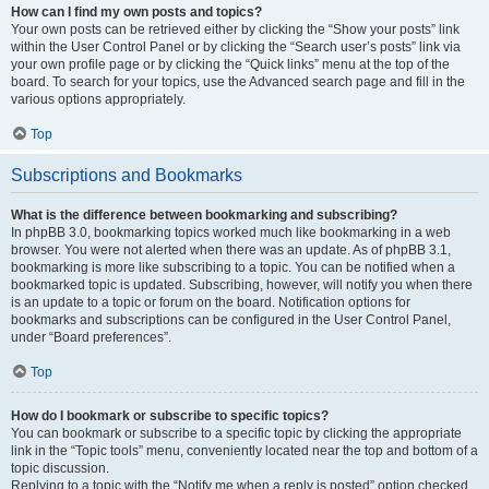
How can I find my own posts and topics?
Your own posts can be retrieved either by clicking the “Show your posts” link
within the User Control Panel or by clicking the “Search user’s posts” link via
your own profile page or by clicking the “Quick links” menu at the top of the
board. To search for your topics, use the Advanced search page and fill in the
various options appropriately.
Top
Subscriptions and Bookmarks
What is the difference between bookmarking and subscribing?
In phpBB 3.0, bookmarking topics worked much like bookmarking in a web
browser. You were not alerted when there was an update. As of phpBB 3.1,
bookmarking is more like subscribing to a topic. You can be notified when a
bookmarked topic is updated. Subscribing, however, will notify you when there
is an update to a topic or forum on the board. Notification options for
bookmarks and subscriptions can be configured in the User Control Panel,
under “Board preferences”.
Top
How do I bookmark or subscribe to specific topics?
You can bookmark or subscribe to a specific topic by clicking the appropriate
link in the “Topic tools” menu, conveniently located near the top and bottom of a
topic discussion.
Replying to a topic with the “Notify me when a reply is posted” option checked