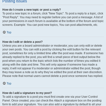
Posting Issues
How do I create a new topic or post a reply?
To post a new topic in a forum, click "New Topic". To post a reply to a topic, click
"Post Reply". You may need to register before you can post a message. A list of
your permissions in each forum is available at the bottom of the forum and topic
screens. Example: You can post new topics, You can post attachments, etc.
Top
How do I edit or delete a post?
Unless you are a board administrator or moderator, you can only edit or delete
your own posts. You can edit a post by clicking the edit button for the relevant
post, sometimes for only a limited time after the post was made. If someone has
already replied to the post, you will find a small piece of text output below the
post when you return to the topic which lists the number of times you edited it
along with the date and time. This will only appear if someone has made a
reply; it will not appear if a moderator or administrator edited the post, though
they may leave a note as to why they’ve edited the post at their own discretion.
Please note that normal users cannot delete a post once someone has replied.
Top
How do I add a signature to my post?
To add a signature to a post you must first create one via your User Control
Panel. Once created, you can check the
Attach a signature
box on the posting
form to add your signature. You can also add a signature by default to all your