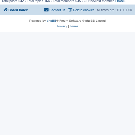
Total posts
542
• Total topics
164
• Total members
635
• Our newest member
TimML
Board index
Contact us
Delete cookies
All times are
UTC+11:00
Powered by
phpBB
® Forum Software © phpBB Limited
Privacy
|
Terms