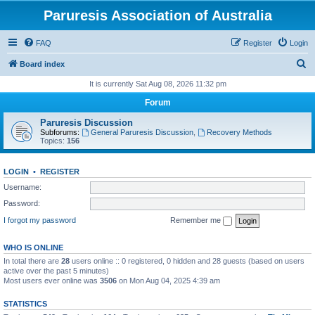
Paruresis Association of Australia
FAQ
Register
Login
S
Board index
e
It is currently Sat Aug 08, 2026 11:32 pm
a
Forum
r
Paruresis Discussion
c
Subforums:
General Paruresis Discussion
,
Recovery Methods
Topics:
156
h
LOGIN
•
REGISTER
Username:
Password:
I forgot my password
Remember me
WHO IS ONLINE
In total there are
28
users online :: 0 registered, 0 hidden and 28 guests (based on users
active over the past 5 minutes)
Most users ever online was
3506
on Mon Aug 04, 2025 4:39 am
STATISTICS