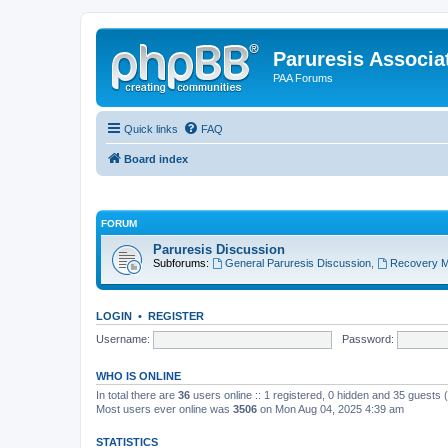
Paruresis Associat
PAA Forums
Quick links
FAQ
Board index
FORUM
Paruresis Discussion
Subforums:
General Paruresis Discussion
,
Recovery M
LOGIN
•
REGISTER
Username:
Password:
WHO IS ONLINE
In total there are
36
users online :: 1 registered, 0 hidden and 35 guests
Most users ever online was
3506
on Mon Aug 04, 2025 4:39 am
STATISTICS