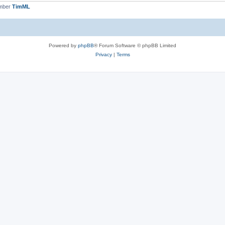
ember
TimML
Powered by
phpBB
® Forum Software © phpBB Limited
Privacy
|
Terms