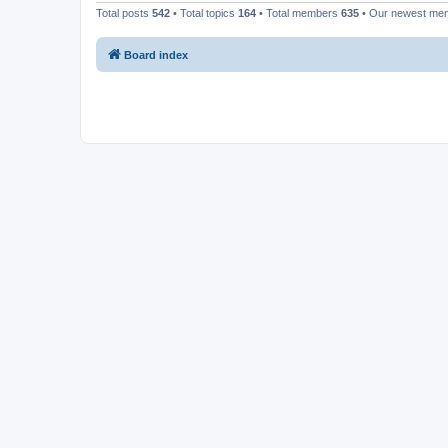
Total posts
542
• Total topics
164
• Total members
635
• Our newest m
Board index