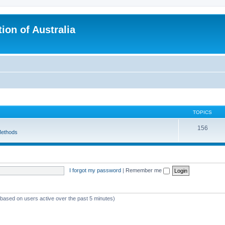
ion of Australia
TOPICS
156
ethods
I forgot my password
|
Remember me
 (based on users active over the past 5 minutes)