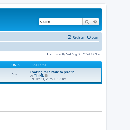
Search
Advanced search
Register
Login
It is currently Sat Aug 08, 2026 1:03 am
POSTS
LAST POST
Looking for a mate to practic…
537
V
by
TimML
i
Fri Oct 31, 2025 11:03 am
e
w
t
h
e
l
a
t
e
s
t
p
o
s