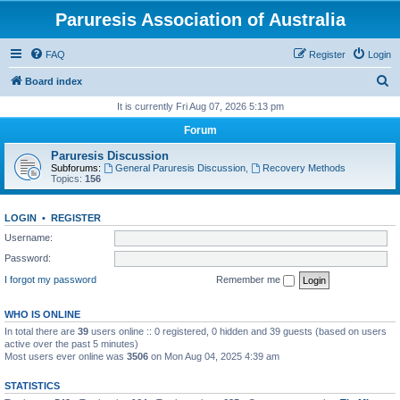
Paruresis Association of Australia
FAQ
Register
Login
S
Board index
e
It is currently Fri Aug 07, 2026 5:13 pm
a
Forum
r
Paruresis Discussion
c
Subforums:
General Paruresis Discussion
,
Recovery Methods
Topics:
156
h
LOGIN
•
REGISTER
Username:
Password:
I forgot my password
Remember me
WHO IS ONLINE
In total there are
39
users online :: 0 registered, 0 hidden and 39 guests (based on users
active over the past 5 minutes)
Most users ever online was
3506
on Mon Aug 04, 2025 4:39 am
STATISTICS