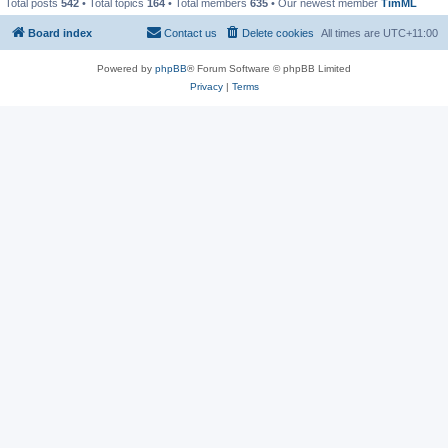
Total posts
542
• Total topics
164
• Total members
635
• Our newest member
TimML
Board index
Contact us
Delete cookies
All times are
UTC+11:00
Powered by
phpBB
® Forum Software © phpBB Limited
Privacy
|
Terms