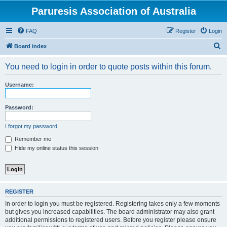
Paruresis Association of Australia
FAQ
Register
Login
S
Board index
e
You need to login in order to quote posts within this forum.
a
r
Username:
c
h
Password:
I forgot my password
Remember me
Hide my online status this session
REGISTER
In order to login you must be registered. Registering takes only a few moments
but gives you increased capabilities. The board administrator may also grant
additional permissions to registered users. Before you register please ensure