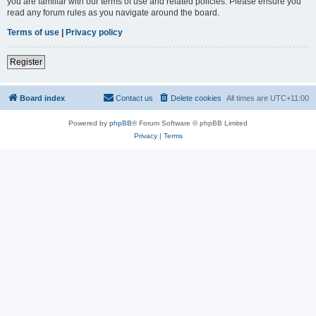
you are familiar with our terms of use and related policies. Please ensure you
read any forum rules as you navigate around the board.
Terms of use
|
Privacy policy
Register
Board index
Contact us
Delete cookies
All times are
UTC+11:00
Powered by
phpBB
® Forum Software © phpBB Limited
Privacy
|
Terms