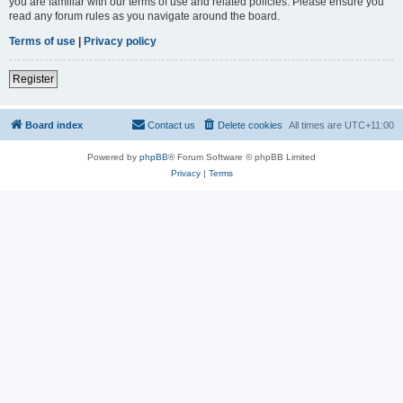
you are familiar with our terms of use and related policies. Please ensure you
read any forum rules as you navigate around the board.
Terms of use
|
Privacy policy
Register
Board index
Contact us
Delete cookies
All times are
UTC+11:00
Powered by
phpBB
® Forum Software © phpBB Limited
Privacy
|
Terms