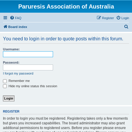
Paruresis Association of Australia
FAQ
Register
Login
S
Board index
e
You need to login in order to quote posts within this forum.
a
r
Username:
c
h
Password:
I forgot my password
Remember me
Hide my online status this session
REGISTER
In order to login you must be registered. Registering takes only a few moments
but gives you increased capabilities. The board administrator may also grant
additional permissions to registered users. Before you register please ensure