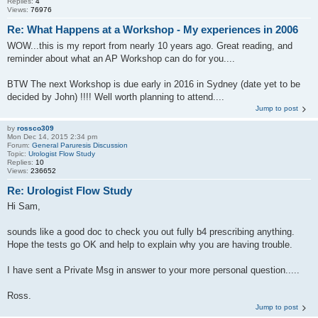
Replies:
4
Views:
76976
Re: What Happens at a Workshop - My experiences in 2006
WOW...this is my report from nearly 10 years ago. Great reading, and
reminder about what an AP Workshop can do for you....
BTW The next Workshop is due early in 2016 in Sydney (date yet to be
decided by John) !!!! Well worth planning to attend....
Jump to post
by
rossco309
Mon Dec 14, 2015 2:34 pm
Forum:
General Paruresis Discussion
Topic:
Urologist Flow Study
Replies:
10
Views:
236652
Re: Urologist Flow Study
Hi Sam,
sounds like a good doc to check you out fully b4 prescribing anything.
Hope the tests go OK and help to explain why you are having trouble.
I have sent a Private Msg in answer to your more personal question.....
Ross.
Jump to post