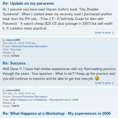
Re: Update on my paruresis
Hi, I assume you have read Steven Soifer's book "Shy Bladder
Syndrome". When I started down my recovery road I purchased another
book from the IPA site,- "Free 2 P - A Self-help Guide for Men with
Paruresis". It wasn't cheap ($25 US plus postage in 2007) but well worth
it. It contains many practical...
Jump to post
by
rossco309
Sun Oct 23, 2016 5:09 pm
Forum:
General Paruresis Discussion
Topic:
Success
Replies:
1
Views:
41534
Re: Success
Well Done !!! I have had similar experiences with my fluid loading practice
through the years. Your question - What to do?? Keep up the practice and
you will continue to improve and be able to get that new job.
Jump to post
by
rossco309
Thu Mar 10, 2016 9:44 am
Forum:
General Paruresis Discussion
Topic:
What Happens at a Workshop - My experiences in 2006
Replies:
4
Views:
76976
Re: What Happens at a Workshop - My experiences in 2006