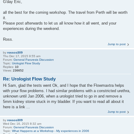
G'day Eric,
all the best for the coming workshop. The travel from Perth will be worth
it.
Please post afterwards to let us all know how it all went, and your
experiences during the weekend.
Ross.
Jump to post
by
rossco309
Thu Dec 17, 2015 9:55 am
Forum:
General Paruresis Discussion
Topic:
Urologist Flow Study
Replies:
10
Views:
236652
Re: Urologist Flow Study
Hi Sam, glad the tests went Ok, and I hope that the Flowmaxtra helps
with your flow problems. I had similar problems with a constricted urethra,
unknown until Jan 2006, when a urologist tried to go in and remove a
5mm kidney stone stuck in my bladder. If you want to read all about it
here is a link ...
Jump to post
by
rossco309
Wed Dec 16, 2015 8:32 am
Forum:
General Paruresis Discussion
Topic:
What Happens at a Workshop - My experiences in 2006