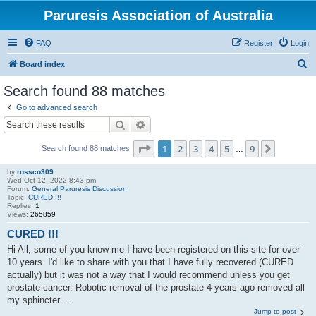
Paruresis Association of Australia
FAQ
Register
Login
S
Board index
e
Search found 88 matches
a
Go to advanced search
r
Search
Advanced search
c
Page
1
of
9
1
2
3
4
5
9
Next
Search found 88 matches
h
…
by
rossco309
Wed Oct 12, 2022 8:43 pm
Forum:
General Paruresis Discussion
Topic:
CURED !!!
Replies:
1
Views:
265859
CURED !!!
Hi All, some of you know me I have been registered on this site for over
10 years. I'd like to share with you that I have fully recovered (CURED
actually) but it was not a way that I would recommend unless you get
prostate cancer. Robotic removal of the prostate 4 years ago removed all
my sphincter ...
Jump to post