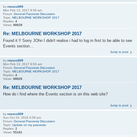
by
rossco309
Mon Feb 13, 2017 8:56 am
Forum:
General Paruresis Discussion
Topic:
MELBOURNE WORKSHOP 2017
Replies:
4
Views:
99928
Re: MELBOURNE WORKSHOP 2017
Found it !! Sorry JOhn I didn't realise i had to log in first to be able to see
Events section...
Jump to post
by
rossco309
Mon Feb 13, 2017 8:54 am
Forum:
General Paruresis Discussion
Topic:
MELBOURNE WORKSHOP 2017
Replies:
4
Views:
99928
Re: MELBOURNE WORKSHOP 2017
How do i find where the Events section is on this web site?
Jump to post
by
rossco309
Sun Oct 23, 2016 6:58 pm
Forum:
General Paruresis Discussion
Topic:
Update on my paruresis
Replies:
2
Views:
55181