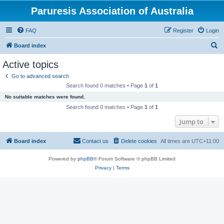
Paruresis Association of Australia
FAQ
Register
Login
S
Board index
e
Active topics
a
Go to advanced search
r
Search found 0 matches • Page
1
of
1
c
No suitable matches were found.
h
Search found 0 matches • Page
1
of
1
Jump to
Board index
Contact us
Delete cookies
All times are
UTC+11:00
Powered by
phpBB
® Forum Software © phpBB Limited
Privacy
|
Terms