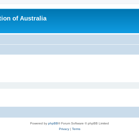
ion of Australia
Powered by
phpBB
® Forum Software © phpBB Limited
Privacy
|
Terms