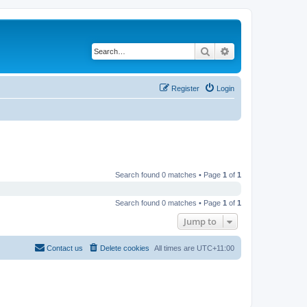
Search
Advanced search
Register
Login
Search found 0 matches • Page
1
of
1
Search found 0 matches • Page
1
of
1
Jump to
Contact us
Delete cookies
All times are
UTC+11:00