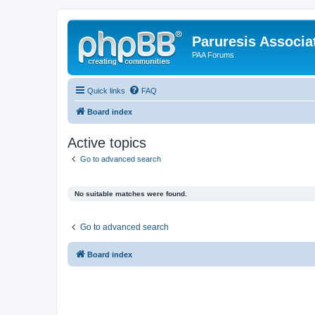
Paruresis Associat
PAA Forums
Quick links
FAQ
Board index
Active topics
Go to advanced search
No suitable matches were found.
Go to advanced search
Board index