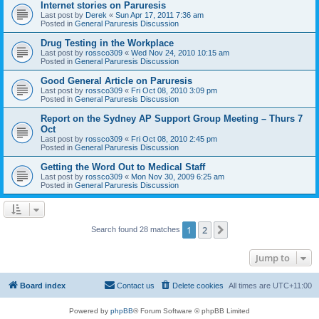
Internet stories on Paruresis
Last post by
Derek
«
Sun Apr 17, 2011 7:36 am
Posted in
General Paruresis Discussion
Drug Testing in the Workplace
Last post by
rossco309
«
Wed Nov 24, 2010 10:15 am
Posted in
General Paruresis Discussion
Good General Article on Paruresis
Last post by
rossco309
«
Fri Oct 08, 2010 3:09 pm
Posted in
General Paruresis Discussion
Report on the Sydney AP Support Group Meeting – Thurs 7
Oct
Last post by
rossco309
«
Fri Oct 08, 2010 2:45 pm
Posted in
General Paruresis Discussion
Getting the Word Out to Medical Staff
Last post by
rossco309
«
Mon Nov 30, 2009 6:25 am
Posted in
General Paruresis Discussion
1
2
Next
Search found 28 matches
Jump to
Board index
Contact us
Delete cookies
All times are
UTC+11:00
Powered by
phpBB
® Forum Software © phpBB Limited