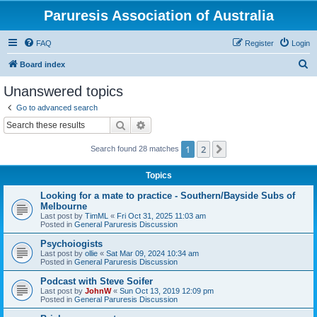
Paruresis Association of Australia
FAQ
Register
Login
S
Board index
e
Unanswered topics
a
Go to advanced search
r
Search
Advanced search
c
1
2
Next
Search found 28 matches
h
Topics
Looking for a mate to practice - Southern/Bayside Subs of
Melbourne
Last post by
TimML
«
Fri Oct 31, 2025 11:03 am
Posted in
General Paruresis Discussion
Psychoiogists
Last post by
ollie
«
Sat Mar 09, 2024 10:34 am
Posted in
General Paruresis Discussion
Podcast with Steve Soifer
Last post by
JohnW
«
Sun Oct 13, 2019 12:09 pm
Posted in
General Paruresis Discussion