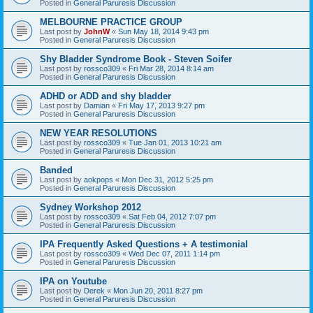
Posted in
General Paruresis Discussion
MELBOURNE PRACTICE GROUP
Last post by
JohnW
«
Sun May 18, 2014 9:43 pm
Posted in
General Paruresis Discussion
Shy Bladder Syndrome Book - Steven Soifer
Last post by
rossco309
«
Fri Mar 28, 2014 8:14 am
Posted in
General Paruresis Discussion
ADHD or ADD and shy bladder
Last post by
Damian
«
Fri May 17, 2013 9:27 pm
Posted in
General Paruresis Discussion
NEW YEAR RESOLUTIONS
Last post by
rossco309
«
Tue Jan 01, 2013 10:21 am
Posted in
General Paruresis Discussion
Banded
Last post by
aokpops
«
Mon Dec 31, 2012 5:25 pm
Posted in
General Paruresis Discussion
Sydney Workshop 2012
Last post by
rossco309
«
Sat Feb 04, 2012 7:07 pm
Posted in
General Paruresis Discussion
IPA Frequently Asked Questions + A testimonial
Last post by
rossco309
«
Wed Dec 07, 2011 1:14 pm
Posted in
General Paruresis Discussion
IPA on Youtube
Last post by
Derek
«
Mon Jun 20, 2011 8:27 pm
Posted in
General Paruresis Discussion