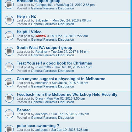
Brisbane support group
Last post by
Cantpee101
«
Wed Aug 21, 2019 2:53 pm
Posted in
General Paruresis Discussion
Help in NZ
Last post by
Sylvester
«
Mon Dec 24, 2018 2:08 pm
Posted in
General Paruresis Discussion
Helpful Video
Last post by
JohnW
«
Thu Dec 13, 2018 7:22 am
Posted in
General Paruresis Discussion
South West WA support group
Last post by
Retainer
«
Tue Jan 24, 2017 6:36 pm
Posted in
General Paruresis Discussion
Treat Yourself a good book for Christmas
Last post by
rossco309
«
Thu Dec 10, 2015 4:27 pm
Posted in
General Paruresis Discussion
Can anyone suggest a phycologist in Melbourne
Last post by
bhoskins
«
Sun Jul 26, 2015 8:19 pm
Posted in
General Paruresis Discussion
Feedback from the Melbourne Workshop Held Recently
Last post by
Drew
«
Mon Mar 02, 2015 9:50 pm
Posted in
General Paruresis Discussion
Banned
Last post by
aokpops
«
Sun Feb 15, 2015 2:36 pm
Posted in
General Paruresis Discussion
polar bear swimming ?
Last post by
aokpops
«
Sat Jan 10, 2015 4:28 pm