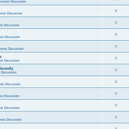
ruresis Discussion
0
esis Discussion
0
is Discussion
0
sis Discussion
0
resis Discussion
e
0
sis Discussion
ecently
0
 Discussion
0
sis Discussion
0
is Discussion
0
sis Discussion
0
esis Discussion