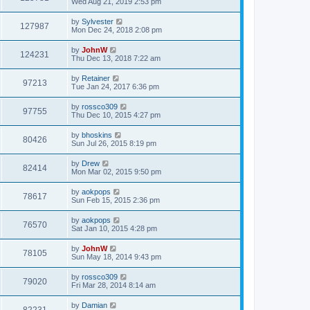
Wed Aug 21, 2019 2:53 pm
by
Sylvester
127987
Mon Dec 24, 2018 2:08 pm
by
JohnW
124231
Thu Dec 13, 2018 7:22 am
by
Retainer
97213
Tue Jan 24, 2017 6:36 pm
by
rossco309
97755
Thu Dec 10, 2015 4:27 pm
by
bhoskins
80426
Sun Jul 26, 2015 8:19 pm
by
Drew
82414
Mon Mar 02, 2015 9:50 pm
by
aokpops
78617
Sun Feb 15, 2015 2:36 pm
by
aokpops
76570
Sat Jan 10, 2015 4:28 pm
by
JohnW
78105
Sun May 18, 2014 9:43 pm
by
rossco309
79020
Fri Mar 28, 2014 8:14 am
by
Damian