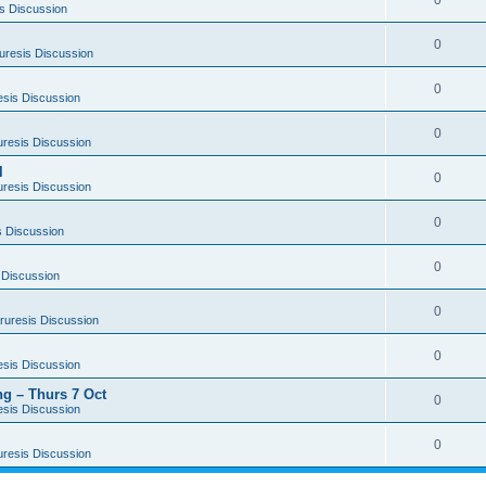
0
s Discussion
0
uresis Discussion
0
esis Discussion
0
uresis Discussion
l
0
uresis Discussion
0
s Discussion
0
 Discussion
0
ruresis Discussion
0
esis Discussion
g – Thurs 7 Oct
0
esis Discussion
0
uresis Discussion