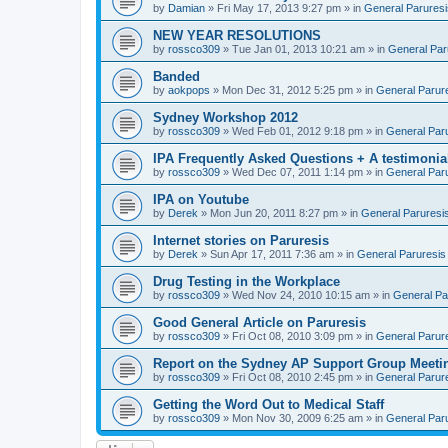
by
Damian
» Fri May 17, 2013 9:27 pm » in
General Paruresi
NEW YEAR RESOLUTIONS
by
rossco309
» Tue Jan 01, 2013 10:21 am » in
General Par
Banded
by
aokpops
» Mon Dec 31, 2012 5:25 pm » in
General Parur
Sydney Workshop 2012
by
rossco309
» Wed Feb 01, 2012 9:18 pm » in
General Par
IPA Frequently Asked Questions + A testimonia
by
rossco309
» Wed Dec 07, 2011 1:14 pm » in
General Par
IPA on Youtube
by
Derek
» Mon Jun 20, 2011 8:27 pm » in
General Paruresi
Internet stories on Paruresis
by
Derek
» Sun Apr 17, 2011 7:36 am » in
General Paruresis
Drug Testing in the Workplace
by
rossco309
» Wed Nov 24, 2010 10:15 am » in
General Pa
Good General Article on Paruresis
by
rossco309
» Fri Oct 08, 2010 3:09 pm » in
General Parur
Report on the Sydney AP Support Group Meetin
by
rossco309
» Fri Oct 08, 2010 2:45 pm » in
General Parur
Getting the Word Out to Medical Staff
by
rossco309
» Mon Nov 30, 2009 6:25 am » in
General Par