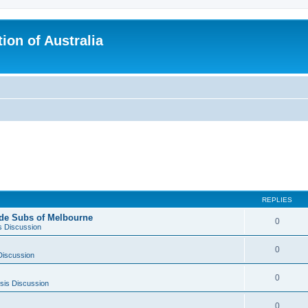
ion of Australia
REPLIES
side Subs of Melbourne
0
s Discussion
0
Discussion
0
sis Discussion
0