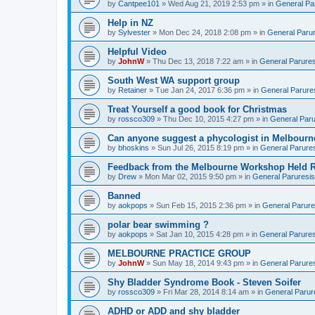
by
Cantpee101
» Wed Aug 21, 2019 2:53 pm » in
General Pa
Help in NZ
by
Sylvester
» Mon Dec 24, 2018 2:08 pm » in
General Parur
Helpful Video
by
JohnW
» Thu Dec 13, 2018 7:22 am » in
General Parures
South West WA support group
by
Retainer
» Tue Jan 24, 2017 6:36 pm » in
General Parure
Treat Yourself a good book for Christmas
by
rossco309
» Thu Dec 10, 2015 4:27 pm » in
General Paru
Can anyone suggest a phycologist in Melbourn
by
bhoskins
» Sun Jul 26, 2015 8:19 pm » in
General Parure
Feedback from the Melbourne Workshop Held R
by
Drew
» Mon Mar 02, 2015 9:50 pm » in
General Paruresis
Banned
by
aokpops
» Sun Feb 15, 2015 2:36 pm » in
General Parure
polar bear swimming ?
by
aokpops
» Sat Jan 10, 2015 4:28 pm » in
General Parures
MELBOURNE PRACTICE GROUP
by
JohnW
» Sun May 18, 2014 9:43 pm » in
General Parure
Shy Bladder Syndrome Book - Steven Soifer
by
rossco309
» Fri Mar 28, 2014 8:14 am » in
General Parur
ADHD or ADD and shy bladder