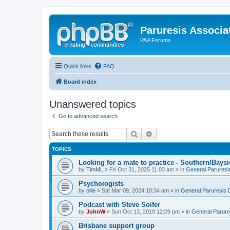
Paruresis Associat
PAA Forums
Quick links
FAQ
Board index
Unanswered topics
Go to advanced search
Search
Advanced search
TOPICS
Looking for a mate to practice - Southern/Bay
by
TimML
» Fri Oct 31, 2025 11:03 am » in
General Paruresi
Psychoiogists
by
ollie
» Sat Mar 09, 2024 10:34 am » in
General Paruresis 
Podcast with Steve Soifer
by
JohnW
» Sun Oct 13, 2019 12:09 pm » in
General Parure
Brisbane support group