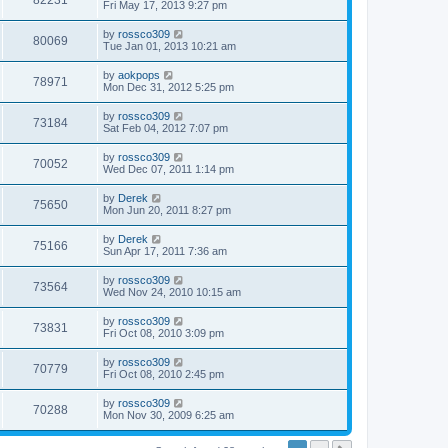
82231
Fri May 17, 2013 9:27 pm
by
rossco309
80069
Tue Jan 01, 2013 10:21 am
by
aokpops
78971
Mon Dec 31, 2012 5:25 pm
by
rossco309
73184
Sat Feb 04, 2012 7:07 pm
by
rossco309
70052
Wed Dec 07, 2011 1:14 pm
by
Derek
75650
Mon Jun 20, 2011 8:27 pm
by
Derek
75166
Sun Apr 17, 2011 7:36 am
by
rossco309
73564
Wed Nov 24, 2010 10:15 am
by
rossco309
73831
Fri Oct 08, 2010 3:09 pm
by
rossco309
70779
Fri Oct 08, 2010 2:45 pm
by
rossco309
70288
Mon Nov 30, 2009 6:25 am