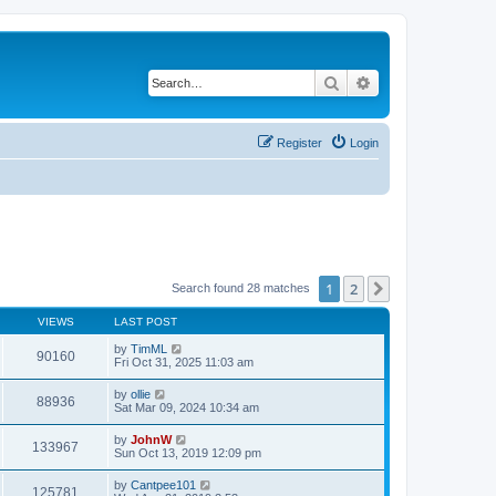
Search
Advanced search
Register
Login
1
2
Next
Search found 28 matches
VIEWS
LAST POST
by
TimML
90160
Fri Oct 31, 2025 11:03 am
by
ollie
88936
Sat Mar 09, 2024 10:34 am
by
JohnW
133967
Sun Oct 13, 2019 12:09 pm
by
Cantpee101
125781