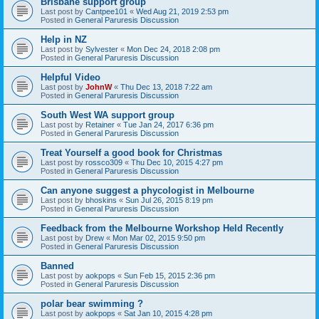
Brisbane support group
Last post by
Cantpee101
«
Wed Aug 21, 2019 2:53 pm
Posted in
General Paruresis Discussion
Help in NZ
Last post by
Sylvester
«
Mon Dec 24, 2018 2:08 pm
Posted in
General Paruresis Discussion
Helpful Video
Last post by
JohnW
«
Thu Dec 13, 2018 7:22 am
Posted in
General Paruresis Discussion
South West WA support group
Last post by
Retainer
«
Tue Jan 24, 2017 6:36 pm
Posted in
General Paruresis Discussion
Treat Yourself a good book for Christmas
Last post by
rossco309
«
Thu Dec 10, 2015 4:27 pm
Posted in
General Paruresis Discussion
Can anyone suggest a phycologist in Melbourne
Last post by
bhoskins
«
Sun Jul 26, 2015 8:19 pm
Posted in
General Paruresis Discussion
Feedback from the Melbourne Workshop Held Recently
Last post by
Drew
«
Mon Mar 02, 2015 9:50 pm
Posted in
General Paruresis Discussion
Banned
Last post by
aokpops
«
Sun Feb 15, 2015 2:36 pm
Posted in
General Paruresis Discussion
polar bear swimming ?
Last post by
aokpops
«
Sat Jan 10, 2015 4:28 pm