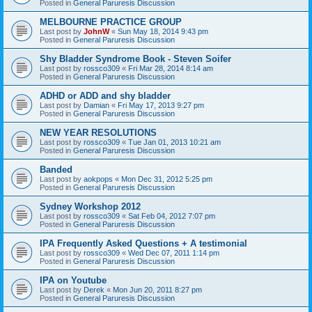
Posted in
General Paruresis Discussion
MELBOURNE PRACTICE GROUP
Last post by
JohnW
«
Sun May 18, 2014 9:43 pm
Posted in
General Paruresis Discussion
Shy Bladder Syndrome Book - Steven Soifer
Last post by
rossco309
«
Fri Mar 28, 2014 8:14 am
Posted in
General Paruresis Discussion
ADHD or ADD and shy bladder
Last post by
Damian
«
Fri May 17, 2013 9:27 pm
Posted in
General Paruresis Discussion
NEW YEAR RESOLUTIONS
Last post by
rossco309
«
Tue Jan 01, 2013 10:21 am
Posted in
General Paruresis Discussion
Banded
Last post by
aokpops
«
Mon Dec 31, 2012 5:25 pm
Posted in
General Paruresis Discussion
Sydney Workshop 2012
Last post by
rossco309
«
Sat Feb 04, 2012 7:07 pm
Posted in
General Paruresis Discussion
IPA Frequently Asked Questions + A testimonial
Last post by
rossco309
«
Wed Dec 07, 2011 1:14 pm
Posted in
General Paruresis Discussion
IPA on Youtube
Last post by
Derek
«
Mon Jun 20, 2011 8:27 pm
Posted in
General Paruresis Discussion