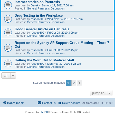
Internet stories on Paruresis
Last post by
Derek
«
Sun Apr 17, 2011 7:36 am
Posted in
General Paruresis Discussion
Drug Testing in the Workplace
Last post by
rossco309
«
Wed Nov 24, 2010 10:15 am
Posted in
General Paruresis Discussion
Good General Article on Paruresis
Last post by
rossco309
«
Fri Oct 08, 2010 3:09 pm
Posted in
General Paruresis Discussion
Report on the Sydney AP Support Group Meeting – Thurs 7
Oct
Last post by
rossco309
«
Fri Oct 08, 2010 2:45 pm
Posted in
General Paruresis Discussion
Getting the Word Out to Medical Staff
Last post by
rossco309
«
Mon Nov 30, 2009 6:25 am
Posted in
General Paruresis Discussion
1
2
Next
Search found 28 matches
Jump to
Board index
Contact us
Delete cookies
All times are
UTC+11:00
Powered by
phpBB
® Forum Software © phpBB Limited