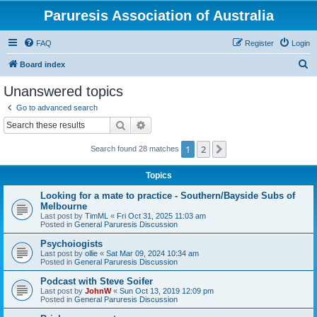
Paruresis Association of Australia
FAQ
Register
Login
S
Board index
e
Unanswered topics
a
Go to advanced search
r
Search
Advanced search
c
1
2
Next
Search found 28 matches
h
Topics
Looking for a mate to practice - Southern/Bayside Subs of
Melbourne
Last post by
TimML
«
Fri Oct 31, 2025 11:03 am
Posted in
General Paruresis Discussion
Psychoiogists
Last post by
ollie
«
Sat Mar 09, 2024 10:34 am
Posted in
General Paruresis Discussion
Podcast with Steve Soifer
Last post by
JohnW
«
Sun Oct 13, 2019 12:09 pm
Posted in
General Paruresis Discussion