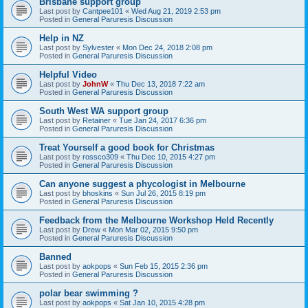
Brisbane support group
Last post by
Cantpee101
«
Wed Aug 21, 2019 2:53 pm
Posted in
General Paruresis Discussion
Help in NZ
Last post by
Sylvester
«
Mon Dec 24, 2018 2:08 pm
Posted in
General Paruresis Discussion
Helpful Video
Last post by
JohnW
«
Thu Dec 13, 2018 7:22 am
Posted in
General Paruresis Discussion
South West WA support group
Last post by
Retainer
«
Tue Jan 24, 2017 6:36 pm
Posted in
General Paruresis Discussion
Treat Yourself a good book for Christmas
Last post by
rossco309
«
Thu Dec 10, 2015 4:27 pm
Posted in
General Paruresis Discussion
Can anyone suggest a phycologist in Melbourne
Last post by
bhoskins
«
Sun Jul 26, 2015 8:19 pm
Posted in
General Paruresis Discussion
Feedback from the Melbourne Workshop Held Recently
Last post by
Drew
«
Mon Mar 02, 2015 9:50 pm
Posted in
General Paruresis Discussion
Banned
Last post by
aokpops
«
Sun Feb 15, 2015 2:36 pm
Posted in
General Paruresis Discussion
polar bear swimming ?
Last post by
aokpops
«
Sat Jan 10, 2015 4:28 pm