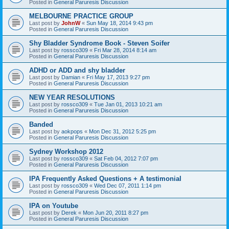
Posted in
General Paruresis Discussion
MELBOURNE PRACTICE GROUP
Last post by
JohnW
«
Sun May 18, 2014 9:43 pm
Posted in
General Paruresis Discussion
Shy Bladder Syndrome Book - Steven Soifer
Last post by
rossco309
«
Fri Mar 28, 2014 8:14 am
Posted in
General Paruresis Discussion
ADHD or ADD and shy bladder
Last post by
Damian
«
Fri May 17, 2013 9:27 pm
Posted in
General Paruresis Discussion
NEW YEAR RESOLUTIONS
Last post by
rossco309
«
Tue Jan 01, 2013 10:21 am
Posted in
General Paruresis Discussion
Banded
Last post by
aokpops
«
Mon Dec 31, 2012 5:25 pm
Posted in
General Paruresis Discussion
Sydney Workshop 2012
Last post by
rossco309
«
Sat Feb 04, 2012 7:07 pm
Posted in
General Paruresis Discussion
IPA Frequently Asked Questions + A testimonial
Last post by
rossco309
«
Wed Dec 07, 2011 1:14 pm
Posted in
General Paruresis Discussion
IPA on Youtube
Last post by
Derek
«
Mon Jun 20, 2011 8:27 pm
Posted in
General Paruresis Discussion