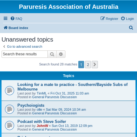
Paruresis Association of Australia
FAQ
Register
Login
S
Board index
e
Unanswered topics
a
Go to advanced search
r
Search
Advanced search
c
1
2
Next
Search found 28 matches
h
Topics
Looking for a mate to practice - Southern/Bayside Subs of
Melbourne
Last post by
TimML
«
Fri Oct 31, 2025 11:03 am
Posted in
General Paruresis Discussion
Psychoiogists
Last post by
ollie
«
Sat Mar 09, 2024 10:34 am
Posted in
General Paruresis Discussion
Podcast with Steve Soifer
Last post by
JohnW
«
Sun Oct 13, 2019 12:09 pm
Posted in
General Paruresis Discussion