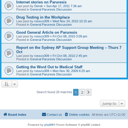
Internet stories on Paruresis
Last post by
Derek
«
Sun Apr 17, 2011 7:36 am
Posted in
General Paruresis Discussion
Drug Testing in the Workplace
Last post by
rossco309
«
Wed Nov 24, 2010 10:15 am
Posted in
General Paruresis Discussion
Good General Article on Paruresis
Last post by
rossco309
«
Fri Oct 08, 2010 3:09 pm
Posted in
General Paruresis Discussion
Report on the Sydney AP Support Group Meeting – Thurs 7
Oct
Last post by
rossco309
«
Fri Oct 08, 2010 2:45 pm
Posted in
General Paruresis Discussion
Getting the Word Out to Medical Staff
Last post by
rossco309
«
Mon Nov 30, 2009 6:25 am
Posted in
General Paruresis Discussion
1
2
Next
Search found 28 matches
Jump to
Board index
Contact us
Delete cookies
All times are
UTC+11:00
Powered by
phpBB
® Forum Software © phpBB Limited