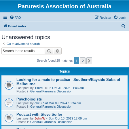
Paruresis Association of Australia
FAQ
Register
Login
S
Board index
e
Unanswered topics
a
Go to advanced search
r
Search
Advanced search
c
1
2
Next
Search found 28 matches
h
Topics
Looking for a mate to practice - Southern/Bayside Subs of
Melbourne
Last post by
TimML
«
Fri Oct 31, 2025 11:03 am
Posted in
General Paruresis Discussion
Psychoiogists
Last post by
ollie
«
Sat Mar 09, 2024 10:34 am
Posted in
General Paruresis Discussion
Podcast with Steve Soifer
Last post by
JohnW
«
Sun Oct 13, 2019 12:09 pm
Posted in
General Paruresis Discussion