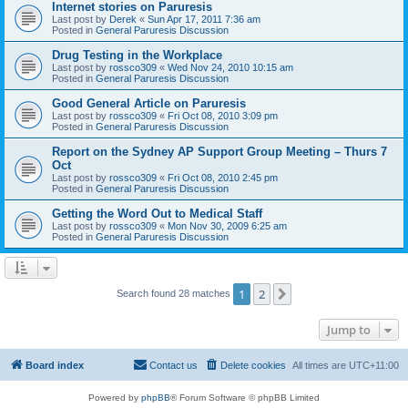
Internet stories on Paruresis
Last post by
Derek
«
Sun Apr 17, 2011 7:36 am
Posted in
General Paruresis Discussion
Drug Testing in the Workplace
Last post by
rossco309
«
Wed Nov 24, 2010 10:15 am
Posted in
General Paruresis Discussion
Good General Article on Paruresis
Last post by
rossco309
«
Fri Oct 08, 2010 3:09 pm
Posted in
General Paruresis Discussion
Report on the Sydney AP Support Group Meeting – Thurs 7
Oct
Last post by
rossco309
«
Fri Oct 08, 2010 2:45 pm
Posted in
General Paruresis Discussion
Getting the Word Out to Medical Staff
Last post by
rossco309
«
Mon Nov 30, 2009 6:25 am
Posted in
General Paruresis Discussion
1
2
Next
Search found 28 matches
Jump to
Board index
Contact us
Delete cookies
All times are
UTC+11:00
Powered by
phpBB
® Forum Software © phpBB Limited