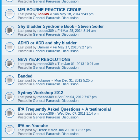
Posted in
General Paruresis Discussion
MELBOURNE PRACTICE GROUP
Last post by
JohnW
«
Sun May 18, 2014 9:43 pm
Posted in
General Paruresis Discussion
Shy Bladder Syndrome Book - Steven Soifer
Last post by
rossco309
«
Fri Mar 28, 2014 8:14 am
Posted in
General Paruresis Discussion
ADHD or ADD and shy bladder
Last post by
Damian
«
Fri May 17, 2013 9:27 pm
Posted in
General Paruresis Discussion
NEW YEAR RESOLUTIONS
Last post by
rossco309
«
Tue Jan 01, 2013 10:21 am
Posted in
General Paruresis Discussion
Banded
Last post by
aokpops
«
Mon Dec 31, 2012 5:25 pm
Posted in
General Paruresis Discussion
Sydney Workshop 2012
Last post by
rossco309
«
Sat Feb 04, 2012 7:07 pm
Posted in
General Paruresis Discussion
IPA Frequently Asked Questions + A testimonial
Last post by
rossco309
«
Wed Dec 07, 2011 1:14 pm
Posted in
General Paruresis Discussion
IPA on Youtube
Last post by
Derek
«
Mon Jun 20, 2011 8:27 pm
Posted in
General Paruresis Discussion