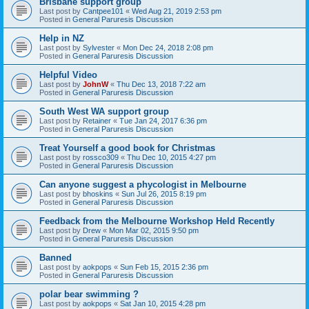
Brisbane support group
Last post by
Cantpee101
«
Wed Aug 21, 2019 2:53 pm
Posted in
General Paruresis Discussion
Help in NZ
Last post by
Sylvester
«
Mon Dec 24, 2018 2:08 pm
Posted in
General Paruresis Discussion
Helpful Video
Last post by
JohnW
«
Thu Dec 13, 2018 7:22 am
Posted in
General Paruresis Discussion
South West WA support group
Last post by
Retainer
«
Tue Jan 24, 2017 6:36 pm
Posted in
General Paruresis Discussion
Treat Yourself a good book for Christmas
Last post by
rossco309
«
Thu Dec 10, 2015 4:27 pm
Posted in
General Paruresis Discussion
Can anyone suggest a phycologist in Melbourne
Last post by
bhoskins
«
Sun Jul 26, 2015 8:19 pm
Posted in
General Paruresis Discussion
Feedback from the Melbourne Workshop Held Recently
Last post by
Drew
«
Mon Mar 02, 2015 9:50 pm
Posted in
General Paruresis Discussion
Banned
Last post by
aokpops
«
Sun Feb 15, 2015 2:36 pm
Posted in
General Paruresis Discussion
polar bear swimming ?
Last post by
aokpops
«
Sat Jan 10, 2015 4:28 pm