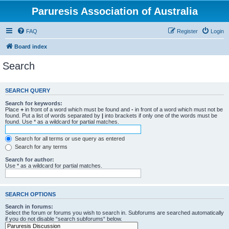
Paruresis Association of Australia
FAQ
Register
Login
Board index
Search
SEARCH QUERY
Search for keywords:
Place
+
in front of a word which must be found and
-
in front of a word which must not be
found. Put a list of words separated by
|
into brackets if only one of the words must be
found. Use * as a wildcard for partial matches.
Search for all terms or use query as entered
Search for any terms
Search for author:
Use * as a wildcard for partial matches.
SEARCH OPTIONS
Search in forums:
Select the forum or forums you wish to search in. Subforums are searched automatically
if you do not disable “search subforums“ below.