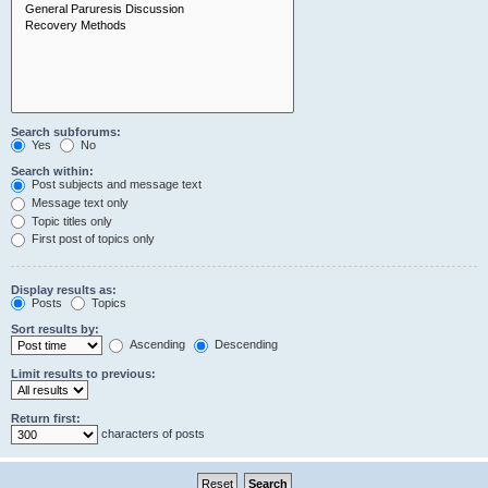
Search subforums:
Yes
No
Search within:
Post subjects and message text
Message text only
Topic titles only
First post of topics only
Display results as:
Posts
Topics
Sort results by:
Ascending
Descending
Limit results to previous:
Return first:
characters of posts