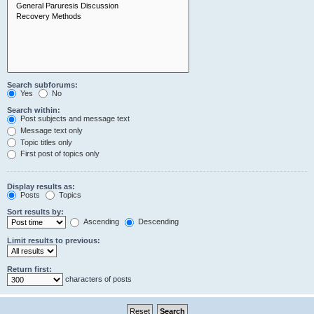
Search subforums:
Yes
No
Search within:
Post subjects and message text
Message text only
Topic titles only
First post of topics only
Display results as:
Posts
Topics
Sort results by:
Ascending
Descending
Limit results to previous:
Return first:
characters of posts