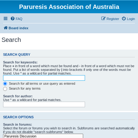
Paruresis Association of Australia
FAQ
Register
Login
Board index
Search
SEARCH QUERY
Search for keywords:
Place
+
in front of a word which must be found and
-
in front of a word which must not be
found. Put a list of words separated by
|
into brackets if only one of the words must be
found. Use * as a wildcard for partial matches.
Search for all terms or use query as entered
Search for any terms
Search for author:
Use * as a wildcard for partial matches.
SEARCH OPTIONS
Search in forums:
Select the forum or forums you wish to search in. Subforums are searched automatically
if you do not disable “search subforums“ below.