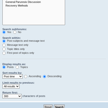
Search subforums:
Yes
No
Search within:
Post subjects and message text
Message text only
Topic titles only
First post of topics only
Display results as:
Posts
Topics
Sort results by:
Ascending
Descending
Limit results to previous:
Return first:
characters of posts