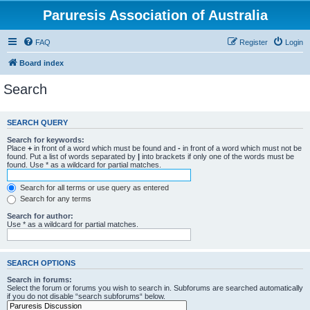
Paruresis Association of Australia
FAQ
Register
Login
Board index
Search
SEARCH QUERY
Search for keywords:
Place
+
in front of a word which must be found and
-
in front of a word which must not be
found. Put a list of words separated by
|
into brackets if only one of the words must be
found. Use * as a wildcard for partial matches.
Search for all terms or use query as entered
Search for any terms
Search for author:
Use * as a wildcard for partial matches.
SEARCH OPTIONS
Search in forums:
Select the forum or forums you wish to search in. Subforums are searched automatically
if you do not disable “search subforums“ below.