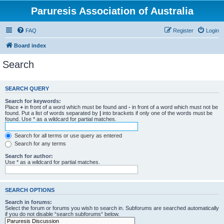
Paruresis Association of Australia
FAQ
Register
Login
Board index
Search
SEARCH QUERY
Search for keywords:
Place
+
in front of a word which must be found and
-
in front of a word which must not be
found. Put a list of words separated by
|
into brackets if only one of the words must be
found. Use * as a wildcard for partial matches.
Search for all terms or use query as entered
Search for any terms
Search for author:
Use * as a wildcard for partial matches.
SEARCH OPTIONS
Search in forums:
Select the forum or forums you wish to search in. Subforums are searched automatically
if you do not disable “search subforums“ below.