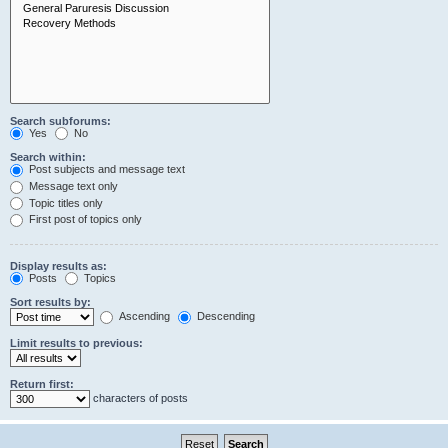
Search subforums:
Yes
No
Search within:
Post subjects and message text
Message text only
Topic titles only
First post of topics only
Display results as:
Posts
Topics
Sort results by:
Ascending
Descending
Limit results to previous:
Return first:
characters of posts