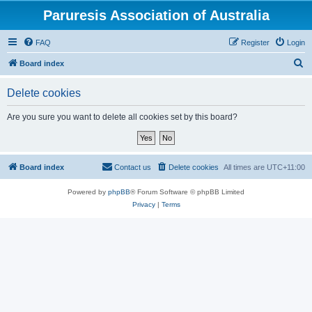
Paruresis Association of Australia
FAQ
Register
Login
S
Board index
e
Delete cookies
a
r
Are you sure you want to delete all cookies set by this board?
c
h
Board index
Contact us
Delete cookies
All times are
UTC+11:00
Powered by
phpBB
® Forum Software © phpBB Limited
Privacy
|
Terms