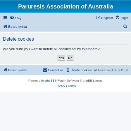
Paruresis Association of Australia
FAQ
Register
Login
S
Board index
e
Delete cookies
a
r
Are you sure you want to delete all cookies set by this board?
c
h
Board index
Contact us
Delete cookies
All times are
UTC+11:00
Powered by
phpBB
® Forum Software © phpBB Limited
Privacy
|
Terms