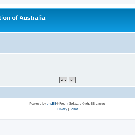
ion of Australia
Powered by
phpBB
® Forum Software © phpBB Limited
Privacy
|
Terms