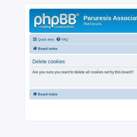
Paruresis Associat
PAA Forums
Quick links
FAQ
Board index
Delete cookies
Are you sure you want to delete all cookies set by this board?
Board index