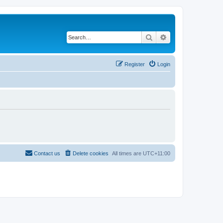
Search
Advanced search
Register
Login
Contact us
Delete cookies
All times are
UTC+11:00