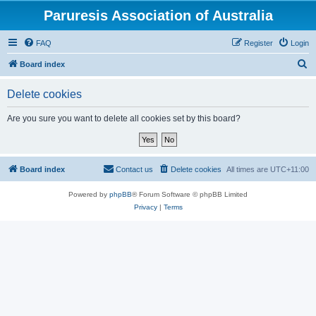
Paruresis Association of Australia
FAQ
Register
Login
S
Board index
e
Delete cookies
a
r
Are you sure you want to delete all cookies set by this board?
c
h
Board index
Contact us
Delete cookies
All times are
UTC+11:00
Powered by
phpBB
® Forum Software © phpBB Limited
Privacy
|
Terms