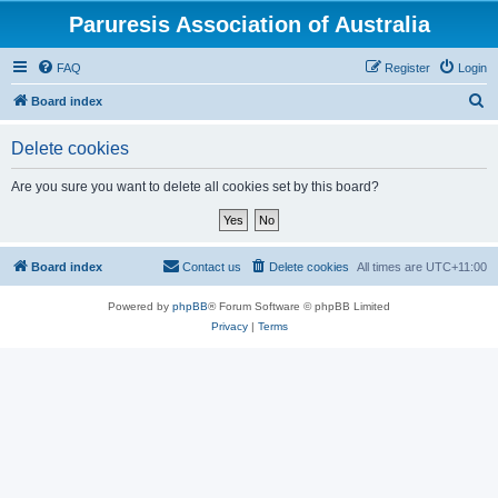
Paruresis Association of Australia
FAQ
Register
Login
S
Board index
e
Delete cookies
a
r
Are you sure you want to delete all cookies set by this board?
c
h
Board index
Contact us
Delete cookies
All times are
UTC+11:00
Powered by
phpBB
® Forum Software © phpBB Limited
Privacy
|
Terms