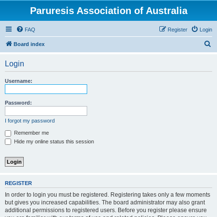
Paruresis Association of Australia
FAQ
Register
Login
S
Board index
e
Login
a
r
Username:
c
h
Password:
I forgot my password
Remember me
Hide my online status this session
REGISTER
In order to login you must be registered. Registering takes only a few moments
but gives you increased capabilities. The board administrator may also grant
additional permissions to registered users. Before you register please ensure