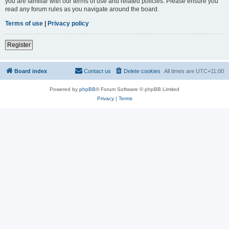
you are familiar with our terms of use and related policies. Please ensure you
read any forum rules as you navigate around the board.
Terms of use
|
Privacy policy
Register
Board index
Contact us
Delete cookies
All times are
UTC+11:00
Powered by
phpBB
® Forum Software © phpBB Limited
Privacy
|
Terms