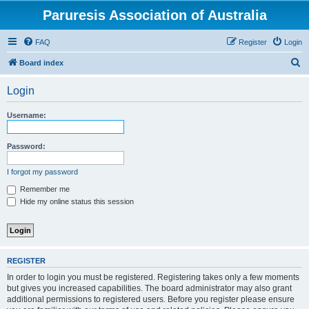
Paruresis Association of Australia
FAQ
Register
Login
S
Board index
e
Login
a
r
Username:
c
h
Password:
I forgot my password
Remember me
Hide my online status this session
REGISTER
In order to login you must be registered. Registering takes only a few moments
but gives you increased capabilities. The board administrator may also grant
additional permissions to registered users. Before you register please ensure