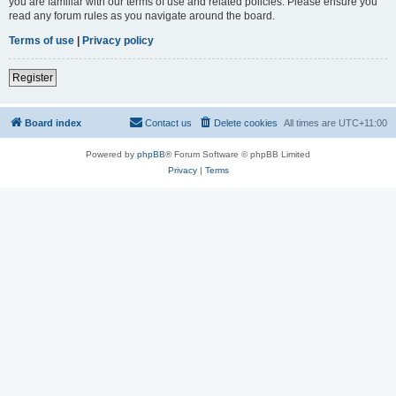
you are familiar with our terms of use and related policies. Please ensure you
read any forum rules as you navigate around the board.
Terms of use
|
Privacy policy
Register
Board index
Contact us
Delete cookies
All times are
UTC+11:00
Powered by
phpBB
® Forum Software © phpBB Limited
Privacy
|
Terms