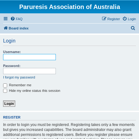
Paruresis Association of Australia
FAQ
Register
Login
S
Board index
e
Login
a
r
Username:
c
h
Password:
I forgot my password
Remember me
Hide my online status this session
REGISTER
In order to login you must be registered. Registering takes only a few moments
but gives you increased capabilities. The board administrator may also grant
additional permissions to registered users. Before you register please ensure