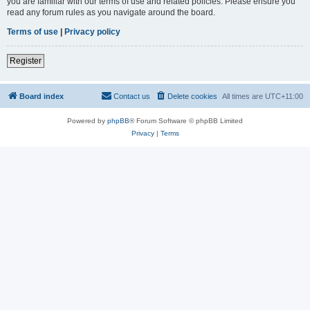
you are familiar with our terms of use and related policies. Please ensure you
read any forum rules as you navigate around the board.
Terms of use
|
Privacy policy
Register
Board index
Contact us
Delete cookies
All times are
UTC+11:00
Powered by
phpBB
® Forum Software © phpBB Limited
Privacy
|
Terms