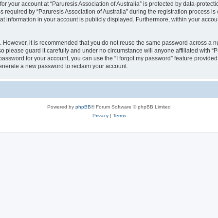
for your account at “Paruresis Association of Australia” is protected by data-protect
quired by “Paruresis Association of Australia” during the registration process is ei
hat information in your account is publicly displayed. Furthermore, within your accoun
re. However, it is recommended that you do not reuse the same password across a n
so please guard it carefully and under no circumstance will anyone affiliated with “P
password for your account, you can use the “I forgot my password” feature provided
enerate a new password to reclaim your account.
Powered by
phpBB
® Forum Software © phpBB Limited
Privacy
|
Terms