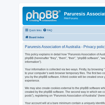
Paruresis Associat
PAA Forums
Quick links
FAQ
Board index
Paruresis Association of Australia - Privacy poli
This policy explains in detail how “Paruresis Association of Austr
phpBB (hereinafter “they”, “them”, “their”, “phpBB software”, 
information”).
Your information is collected via two ways. Firstly, by browsing
to your computer’s web browser temporary files. The first two co
you by the phpBB software. A third cookie will be created once 
experience.
We may also create cookies external to the phpBB software whil
created by the phpBB software. The second way in which we coll
posts”), registering on “Paruresis Association of Australia” (her
Your account will at a bare minimum contain a uniquely identif