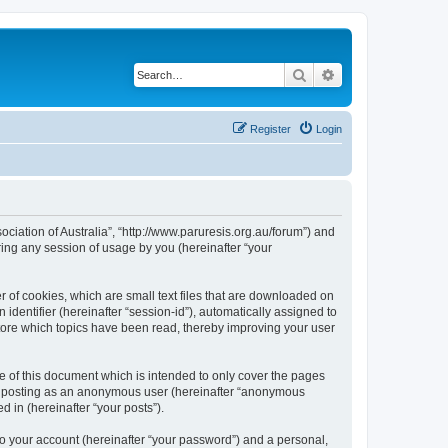
Search
Advanced search
Register
Login
sociation of Australia”, “http://www.paruresis.org.au/forum”) and
ing any session of usage by you (hereinafter “your
r of cookies, which are small text files that are downloaded on
identifier (hereinafter “session-id”), automatically assigned to
store which topics have been read, thereby improving your user
e of this document which is intended to only cover the pages
to: posting as an anonymous user (hereinafter “anonymous
d in (hereinafter “your posts”).
to your account (hereinafter “your password”) and a personal,