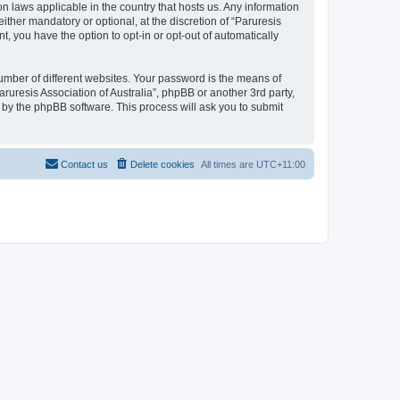
ion laws applicable in the country that hosts us. Any information
ther mandatory or optional, at the discretion of “Paruresis
t, you have the option to opt-in or opt-out of automatically
umber of different websites. Your password is the means of
aruresis Association of Australia”, phpBB or another 3rd party,
 by the phpBB software. This process will ask you to submit
Contact us
Delete cookies
All times are
UTC+11:00