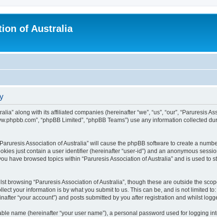
ion of Australia
cy
alia” along with its affiliated companies (hereinafter “we”, “us”, “our”, “Paruresis As
“www.phpbb.com”, “phpBB Limited”, “phpBB Teams”) use any information collected dur
 “Paruresis Association of Australia” will cause the phpBB software to create a numbe
okies just contain a user identifier (hereinafter “user-id”) and an anonymous session 
you have browsed topics within “Paruresis Association of Australia” and is used to 
st browsing “Paruresis Association of Australia”, though these are outside the scop
ect your information is by what you submit to us. This can be, and is not limited 
einafter “your account”) and posts submitted by you after registration and whilst logge
iable name (hereinafter “your user name”), a personal password used for logging in