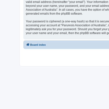
valid email address (hereinafter “your email”). Your information 
beyond your user name, your password, and your email address re
Association of Australia”. In all cases, you have the option of w
generated emails from the phpBB software.
Your password is ciphered (a one-way hash) so that it is secu
accessing your account at “Paruresis Association of Australia”, 
legitimately ask you for your password. Should you forget your 
your user name and your email, then the phpBB software will g
Board index