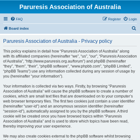
Paruresis Association of Australia
FAQ
Register
Login
S
Board index
e
Paruresis Association of Australia - Privacy policy
a
r
This policy explains in detail how “Paruresis Association of Australia” along
with its affiliated companies (hereinafter “we”, “us”, “our”, “Paruresis Association
c
of Australia”, “http://www.paruresis.org.au/forum”) and phpBB (hereinafter
h
“they”, “them”, “their”, “phpBB software”, “www.phpbb.com”, “phpBB Limited”,
“phpBB Teams”) use any information collected during any session of usage by
you (hereinafter “your information”).
Your information is collected via two ways. Firstly, by browsing “Paruresis
Association of Australia” will cause the phpBB software to create a number of
cookies, which are small text files that are downloaded on to your computer’s
web browser temporary files. The first two cookies just contain a user identifier
(hereinafter “user-id”) and an anonymous session identifier (hereinafter
“session-id”), automatically assigned to you by the phpBB software. A third
cookie will be created once you have browsed topics within “Paruresis
Association of Australia” and is used to store which topics have been read,
thereby improving your user experience.
We may also create cookies external to the phpBB software whilst browsing