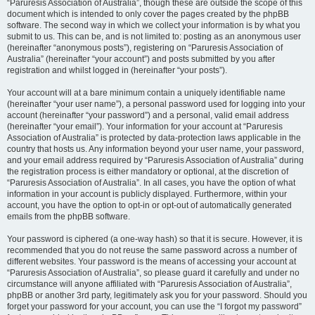
“Paruresis Association of Australia”, though these are outside the scope of this
document which is intended to only cover the pages created by the phpBB
software. The second way in which we collect your information is by what you
submit to us. This can be, and is not limited to: posting as an anonymous user
(hereinafter “anonymous posts”), registering on “Paruresis Association of
Australia” (hereinafter “your account”) and posts submitted by you after
registration and whilst logged in (hereinafter “your posts”).
Your account will at a bare minimum contain a uniquely identifiable name
(hereinafter “your user name”), a personal password used for logging into your
account (hereinafter “your password”) and a personal, valid email address
(hereinafter “your email”). Your information for your account at “Paruresis
Association of Australia” is protected by data-protection laws applicable in the
country that hosts us. Any information beyond your user name, your password,
and your email address required by “Paruresis Association of Australia” during
the registration process is either mandatory or optional, at the discretion of
“Paruresis Association of Australia”. In all cases, you have the option of what
information in your account is publicly displayed. Furthermore, within your
account, you have the option to opt-in or opt-out of automatically generated
emails from the phpBB software.
Your password is ciphered (a one-way hash) so that it is secure. However, it is
recommended that you do not reuse the same password across a number of
different websites. Your password is the means of accessing your account at
“Paruresis Association of Australia”, so please guard it carefully and under no
circumstance will anyone affiliated with “Paruresis Association of Australia”,
phpBB or another 3rd party, legitimately ask you for your password. Should you
forget your password for your account, you can use the “I forgot my password”