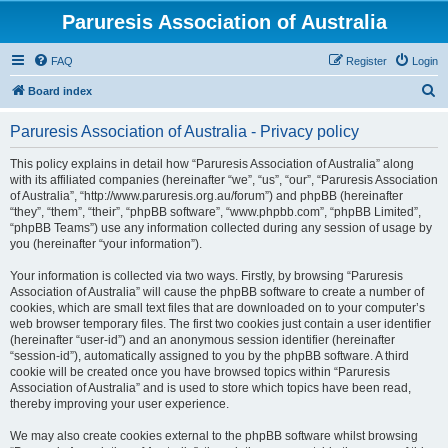
Paruresis Association of Australia
FAQ
Register
Login
S
Board index
e
Paruresis Association of Australia - Privacy policy
a
r
This policy explains in detail how “Paruresis Association of Australia” along
with its affiliated companies (hereinafter “we”, “us”, “our”, “Paruresis Association
c
of Australia”, “http://www.paruresis.org.au/forum”) and phpBB (hereinafter
h
“they”, “them”, “their”, “phpBB software”, “www.phpbb.com”, “phpBB Limited”,
“phpBB Teams”) use any information collected during any session of usage by
you (hereinafter “your information”).
Your information is collected via two ways. Firstly, by browsing “Paruresis
Association of Australia” will cause the phpBB software to create a number of
cookies, which are small text files that are downloaded on to your computer’s
web browser temporary files. The first two cookies just contain a user identifier
(hereinafter “user-id”) and an anonymous session identifier (hereinafter
“session-id”), automatically assigned to you by the phpBB software. A third
cookie will be created once you have browsed topics within “Paruresis
Association of Australia” and is used to store which topics have been read,
thereby improving your user experience.
We may also create cookies external to the phpBB software whilst browsing