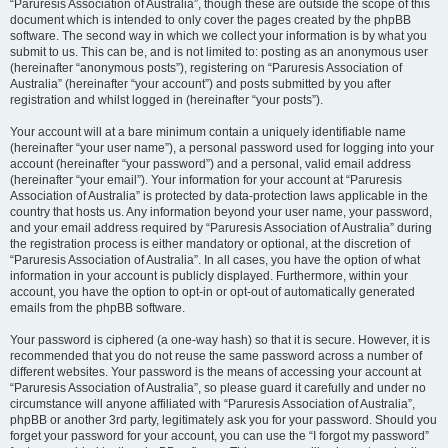
“Paruresis Association of Australia”, though these are outside the scope of this
document which is intended to only cover the pages created by the phpBB
software. The second way in which we collect your information is by what you
submit to us. This can be, and is not limited to: posting as an anonymous user
(hereinafter “anonymous posts”), registering on “Paruresis Association of
Australia” (hereinafter “your account”) and posts submitted by you after
registration and whilst logged in (hereinafter “your posts”).
Your account will at a bare minimum contain a uniquely identifiable name
(hereinafter “your user name”), a personal password used for logging into your
account (hereinafter “your password”) and a personal, valid email address
(hereinafter “your email”). Your information for your account at “Paruresis
Association of Australia” is protected by data-protection laws applicable in the
country that hosts us. Any information beyond your user name, your password,
and your email address required by “Paruresis Association of Australia” during
the registration process is either mandatory or optional, at the discretion of
“Paruresis Association of Australia”. In all cases, you have the option of what
information in your account is publicly displayed. Furthermore, within your
account, you have the option to opt-in or opt-out of automatically generated
emails from the phpBB software.
Your password is ciphered (a one-way hash) so that it is secure. However, it is
recommended that you do not reuse the same password across a number of
different websites. Your password is the means of accessing your account at
“Paruresis Association of Australia”, so please guard it carefully and under no
circumstance will anyone affiliated with “Paruresis Association of Australia”,
phpBB or another 3rd party, legitimately ask you for your password. Should you
forget your password for your account, you can use the “I forgot my password”