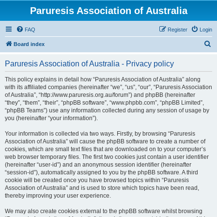
Paruresis Association of Australia
FAQ
Register
Login
S
Board index
e
Paruresis Association of Australia - Privacy policy
a
r
This policy explains in detail how “Paruresis Association of Australia” along
with its affiliated companies (hereinafter “we”, “us”, “our”, “Paruresis Association
c
of Australia”, “http://www.paruresis.org.au/forum”) and phpBB (hereinafter
h
“they”, “them”, “their”, “phpBB software”, “www.phpbb.com”, “phpBB Limited”,
“phpBB Teams”) use any information collected during any session of usage by
you (hereinafter “your information”).
Your information is collected via two ways. Firstly, by browsing “Paruresis
Association of Australia” will cause the phpBB software to create a number of
cookies, which are small text files that are downloaded on to your computer’s
web browser temporary files. The first two cookies just contain a user identifier
(hereinafter “user-id”) and an anonymous session identifier (hereinafter
“session-id”), automatically assigned to you by the phpBB software. A third
cookie will be created once you have browsed topics within “Paruresis
Association of Australia” and is used to store which topics have been read,
thereby improving your user experience.
We may also create cookies external to the phpBB software whilst browsing