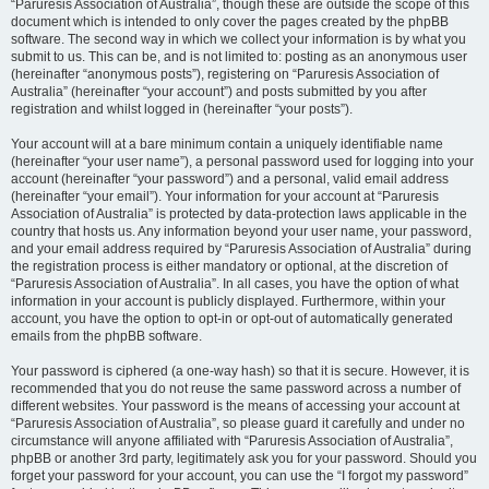
“Paruresis Association of Australia”, though these are outside the scope of this
document which is intended to only cover the pages created by the phpBB
software. The second way in which we collect your information is by what you
submit to us. This can be, and is not limited to: posting as an anonymous user
(hereinafter “anonymous posts”), registering on “Paruresis Association of
Australia” (hereinafter “your account”) and posts submitted by you after
registration and whilst logged in (hereinafter “your posts”).
Your account will at a bare minimum contain a uniquely identifiable name
(hereinafter “your user name”), a personal password used for logging into your
account (hereinafter “your password”) and a personal, valid email address
(hereinafter “your email”). Your information for your account at “Paruresis
Association of Australia” is protected by data-protection laws applicable in the
country that hosts us. Any information beyond your user name, your password,
and your email address required by “Paruresis Association of Australia” during
the registration process is either mandatory or optional, at the discretion of
“Paruresis Association of Australia”. In all cases, you have the option of what
information in your account is publicly displayed. Furthermore, within your
account, you have the option to opt-in or opt-out of automatically generated
emails from the phpBB software.
Your password is ciphered (a one-way hash) so that it is secure. However, it is
recommended that you do not reuse the same password across a number of
different websites. Your password is the means of accessing your account at
“Paruresis Association of Australia”, so please guard it carefully and under no
circumstance will anyone affiliated with “Paruresis Association of Australia”,
phpBB or another 3rd party, legitimately ask you for your password. Should you
forget your password for your account, you can use the “I forgot my password”