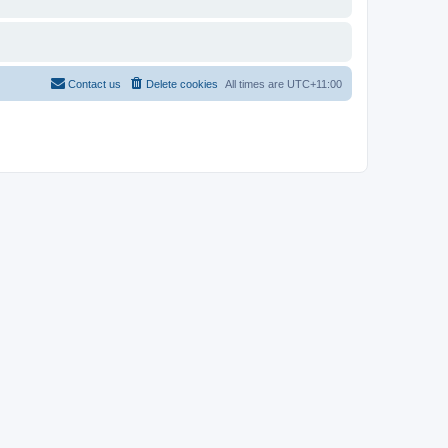
Contact us
Delete cookies
All times are
UTC+11:00