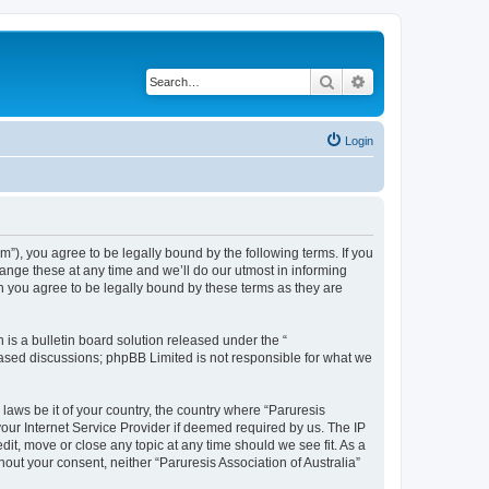
Search
Advanced search
Login
um”), you agree to be legally bound by the following terms. If you
hange these at any time and we’ll do our utmost in informing
an you agree to be legally bound by these terms as they are
s a bulletin board solution released under the “
 based discussions; phpBB Limited is not responsible for what we
 laws be it of your country, the country where “Paruresis
your Internet Service Provider if deemed required by us. The IP
edit, move or close any topic at any time should we see fit. As a
hout your consent, neither “Paruresis Association of Australia”