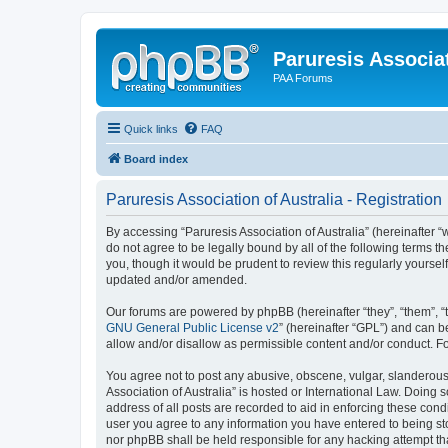
Paruresis Associat
PAA Forums
Quick links
FAQ
Board index
Paruresis Association of Australia - Registration
By accessing “Paruresis Association of Australia” (hereinafter “w
do not agree to be legally bound by all of the following terms 
you, though it would be prudent to review this regularly yourse
updated and/or amended.
Our forums are powered by phpBB (hereinafter “they”, “them”, “
GNU General Public License v2
” (hereinafter “GPL”) and can
allow and/or disallow as permissible content and/or conduct. F
You agree not to post any abusive, obscene, vulgar, slanderous, 
Association of Australia” is hosted or International Law. Doing
address of all posts are recorded to aid in enforcing these condi
user you agree to any information you have entered to being stor
nor phpBB shall be held responsible for any hacking attempt t