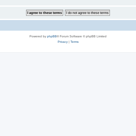
Powered by
phpBB
® Forum Software © phpBB Limited
Privacy
|
Terms