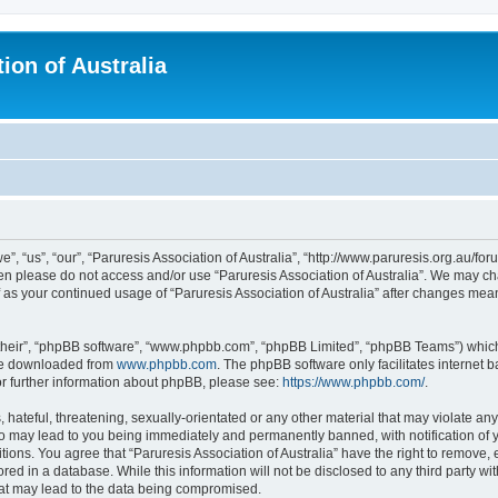
ion of Australia
e”, “us”, “our”, “Paruresis Association of Australia”, “http://www.paruresis.org.au/for
then please do not access and/or use “Paruresis Association of Australia”. We may c
lf as your continued usage of “Paruresis Association of Australia” after changes me
their”, “phpBB software”, “www.phpbb.com”, “phpBB Limited”, “phpBB Teams”) which i
 be downloaded from
www.phpbb.com
. The phpBB software only facilitates internet
or further information about phpBB, please see:
https://www.phpbb.com/
.
hateful, threatening, sexually-orientated or any other material that may violate any
 so may lead to you being immediately and permanently banned, with notification of 
tions. You agree that “Paruresis Association of Australia” have the right to remove, 
ed in a database. While this information will not be disclosed to any third party wit
hat may lead to the data being compromised.