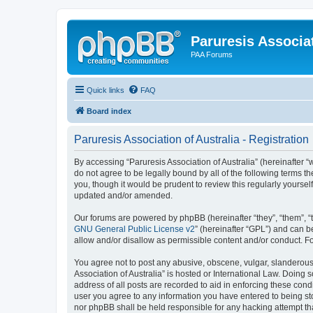
Paruresis Associat
PAA Forums
Quick links
FAQ
Board index
Paruresis Association of Australia - Registration
By accessing “Paruresis Association of Australia” (hereinafter “w
do not agree to be legally bound by all of the following terms 
you, though it would be prudent to review this regularly yourse
updated and/or amended.
Our forums are powered by phpBB (hereinafter “they”, “them”, “
GNU General Public License v2
” (hereinafter “GPL”) and can
allow and/or disallow as permissible content and/or conduct. F
You agree not to post any abusive, obscene, vulgar, slanderous, 
Association of Australia” is hosted or International Law. Doing
address of all posts are recorded to aid in enforcing these condi
user you agree to any information you have entered to being stor
nor phpBB shall be held responsible for any hacking attempt t