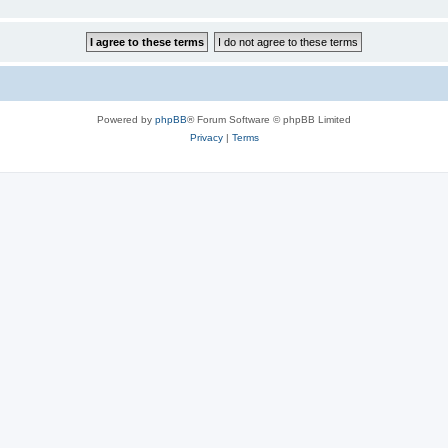
Powered by
phpBB
® Forum Software © phpBB Limited
Privacy
|
Terms