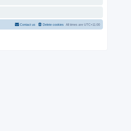
Contact us
Delete cookies
All times are
UTC+11:00