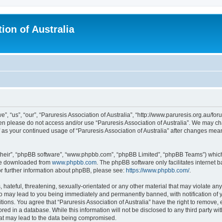
ion of Australia
e”, “us”, “our”, “Paruresis Association of Australia”, “http://www.paruresis.org.au/for
then please do not access and/or use “Paruresis Association of Australia”. We may c
lf as your continued usage of “Paruresis Association of Australia” after changes me
their”, “phpBB software”, “www.phpbb.com”, “phpBB Limited”, “phpBB Teams”) which i
 be downloaded from
www.phpbb.com
. The phpBB software only facilitates internet
or further information about phpBB, please see:
https://www.phpbb.com/
.
hateful, threatening, sexually-orientated or any other material that may violate any
 so may lead to you being immediately and permanently banned, with notification of 
tions. You agree that “Paruresis Association of Australia” have the right to remove, 
ed in a database. While this information will not be disclosed to any third party wit
hat may lead to the data being compromised.