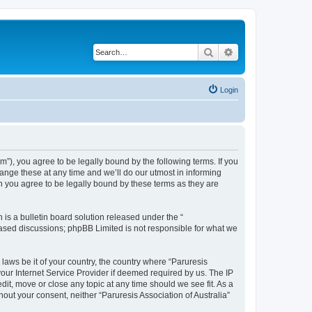
Search
Advanced search
Login
um”), you agree to be legally bound by the following terms. If you
hange these at any time and we’ll do our utmost in informing
an you agree to be legally bound by these terms as they are
s a bulletin board solution released under the “
 based discussions; phpBB Limited is not responsible for what we
 laws be it of your country, the country where “Paruresis
your Internet Service Provider if deemed required by us. The IP
edit, move or close any topic at any time should we see fit. As a
hout your consent, neither “Paruresis Association of Australia”