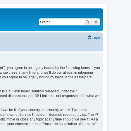
Search
Advanced search
Login
um”), you agree to be legally bound by the following terms. If you
hange these at any time and we’ll do our utmost in informing
an you agree to be legally bound by these terms as they are
s a bulletin board solution released under the “
 based discussions; phpBB Limited is not responsible for what we
 laws be it of your country, the country where “Paruresis
your Internet Service Provider if deemed required by us. The IP
edit, move or close any topic at any time should we see fit. As a
hout your consent, neither “Paruresis Association of Australia”