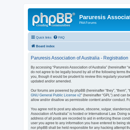
Paruresis Associat
PAA Forums
Quick links
FAQ
Board index
Paruresis Association of Australia - Registration
By accessing “Paruresis Association of Australia” (hereinafter “w
do not agree to be legally bound by all of the following terms 
you, though it would be prudent to review this regularly yourse
updated and/or amended.
Our forums are powered by phpBB (hereinafter “they”, “them”, “
GNU General Public License v2
” (hereinafter “GPL”) and can
allow and/or disallow as permissible content and/or conduct. F
You agree not to post any abusive, obscene, vulgar, slanderous, 
Association of Australia” is hosted or International Law. Doing
address of all posts are recorded to aid in enforcing these condi
user you agree to any information you have entered to being stor
nor phpBB shall be held responsible for any hacking attempt t