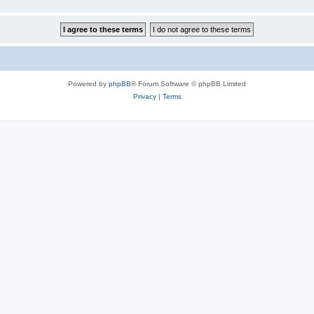
Powered by
phpBB
® Forum Software © phpBB Limited
Privacy
|
Terms