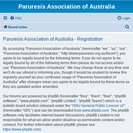
Paruresis Association of Australia
FAQ
Login
S
Board index
e
Paruresis Association of Australia - Registration
a
r
By accessing “Paruresis Association of Australia” (hereinafter “we”, “us”, “our”,
“Paruresis Association of Australia”, “http://www.paruresis.org.au/forum”), you
c
agree to be legally bound by the following terms. If you do not agree to be
h
legally bound by all of the following terms then please do not access and/or
use “Paruresis Association of Australia”. We may change these at any time and
we’ll do our utmost in informing you, though it would be prudent to review this
regularly yourself as your continued usage of “Paruresis Association of
Australia” after changes mean you agree to be legally bound by these terms as
they are updated and/or amended.
Our forums are powered by phpBB (hereinafter “they”, “them”, “their”, “phpBB
software”, “www.phpbb.com”, “phpBB Limited”, “phpBB Teams”) which is a
bulletin board solution released under the “
GNU General Public License v2
”
(hereinafter “GPL”) and can be downloaded from
www.phpbb.com
. The phpBB
software only facilitates internet based discussions; phpBB Limited is not
responsible for what we allow and/or disallow as permissible content and/or
conduct. For further information about phpBB, please see:
https://www.phpbb.com/
.