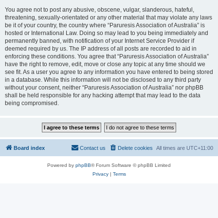
You agree not to post any abusive, obscene, vulgar, slanderous, hateful,
threatening, sexually-orientated or any other material that may violate any laws
be it of your country, the country where “Paruresis Association of Australia” is
hosted or International Law. Doing so may lead to you being immediately and
permanently banned, with notification of your Internet Service Provider if
deemed required by us. The IP address of all posts are recorded to aid in
enforcing these conditions. You agree that “Paruresis Association of Australia”
have the right to remove, edit, move or close any topic at any time should we
see fit. As a user you agree to any information you have entered to being stored
in a database. While this information will not be disclosed to any third party
without your consent, neither “Paruresis Association of Australia” nor phpBB
shall be held responsible for any hacking attempt that may lead to the data
being compromised.
Board index
Contact us
Delete cookies
All times are
UTC+11:00
Powered by
phpBB
® Forum Software © phpBB Limited
Privacy
|
Terms