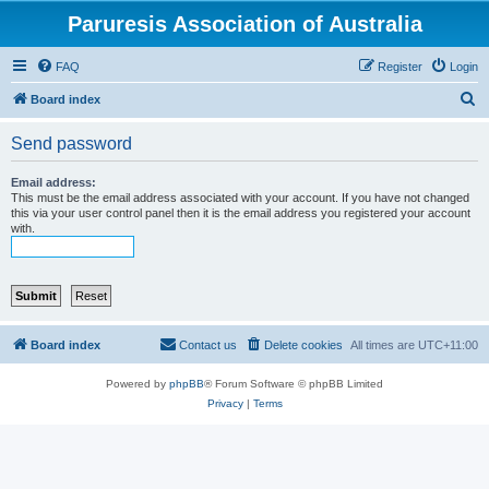
Paruresis Association of Australia
FAQ
Register
Login
S
Board index
e
Send password
a
r
Email address:
This must be the email address associated with your account. If you have not changed
c
this via your user control panel then it is the email address you registered your account
with.
h
Board index
Contact us
Delete cookies
All times are
UTC+11:00
Powered by
phpBB
® Forum Software © phpBB Limited
Privacy
|
Terms