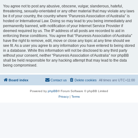
You agree not to post any abusive, obscene, vulgar, slanderous, hateful,
threatening, sexually-orientated or any other material that may violate any laws
be it of your country, the country where “Paruresis Association of Australia” is
hosted or International Law. Doing so may lead to you being immediately and
permanently banned, with notification of your Internet Service Provider if
deemed required by us. The IP address of all posts are recorded to aid in
enforcing these conditions. You agree that “Paruresis Association of Australia”
have the right to remove, edit, move or close any topic at any time should we
see fit. As a user you agree to any information you have entered to being stored
in a database. While this information will not be disclosed to any third party
without your consent, neither “Paruresis Association of Australia” nor phpBB
shall be held responsible for any hacking attempt that may lead to the data
being compromised.
Board index
Contact us
Delete cookies
All times are
UTC+11:00
Powered by
phpBB
® Forum Software © phpBB Limited
Privacy
|
Terms