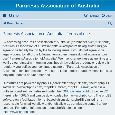
Paruresis Association of Australia
FAQ
Register
Login
S
Board index
e
Paruresis Association of Australia - Terms of use
a
r
By accessing “Paruresis Association of Australia” (hereinafter “we”, “us”, “our”,
“Paruresis Association of Australia”, “http://www.paruresis.org.au/forum”), you
c
agree to be legally bound by the following terms. If you do not agree to be
h
legally bound by all of the following terms then please do not access and/or
use “Paruresis Association of Australia”. We may change these at any time and
we’ll do our utmost in informing you, though it would be prudent to review this
regularly yourself as your continued usage of “Paruresis Association of
Australia” after changes mean you agree to be legally bound by these terms as
they are updated and/or amended.
Our forums are powered by phpBB (hereinafter “they”, “them”, “their”, “phpBB
software”, “www.phpbb.com”, “phpBB Limited”, “phpBB Teams”) which is a
bulletin board solution released under the “
GNU General Public License v2
”
(hereinafter “GPL”) and can be downloaded from
www.phpbb.com
. The phpBB
software only facilitates internet based discussions; phpBB Limited is not
responsible for what we allow and/or disallow as permissible content and/or
conduct. For further information about phpBB, please see:
https://www.phpbb.com/
.