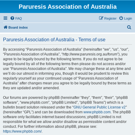
Paruresis Association of Australia
FAQ
Register
Login
S
Board index
e
Paruresis Association of Australia - Terms of use
a
r
By accessing “Paruresis Association of Australia” (hereinafter “we”, “us”, “our”,
“Paruresis Association of Australia”, “http://www.paruresis.org.au/forum”), you
c
agree to be legally bound by the following terms. If you do not agree to be
h
legally bound by all of the following terms then please do not access and/or
use “Paruresis Association of Australia”. We may change these at any time and
we’ll do our utmost in informing you, though it would be prudent to review this
regularly yourself as your continued usage of “Paruresis Association of
Australia” after changes mean you agree to be legally bound by these terms as
they are updated and/or amended.
Our forums are powered by phpBB (hereinafter “they”, “them”, “their”, “phpBB
software”, “www.phpbb.com”, “phpBB Limited”, “phpBB Teams”) which is a
bulletin board solution released under the “
GNU General Public License v2
”
(hereinafter “GPL”) and can be downloaded from
www.phpbb.com
. The phpBB
software only facilitates internet based discussions; phpBB Limited is not
responsible for what we allow and/or disallow as permissible content and/or
conduct. For further information about phpBB, please see:
https://www.phpbb.com/
.