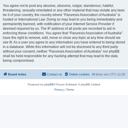
You agree not to post any abusive, obscene, vulgar, slanderous, hateful,
threatening, sexually-orientated or any other material that may violate any laws
be it of your country, the country where “Paruresis Association of Australia” is
hosted or International Law. Doing so may lead to you being immediately and
permanently banned, with notification of your Internet Service Provider if
deemed required by us. The IP address of all posts are recorded to aid in
enforcing these conditions. You agree that “Paruresis Association of Australia”
have the right to remove, edit, move or close any topic at any time should we
see fit. As a user you agree to any information you have entered to being stored
in a database. While this information will not be disclosed to any third party
without your consent, neither “Paruresis Association of Australia” nor phpBB
shall be held responsible for any hacking attempt that may lead to the data
being compromised.
Board index
Contact us
Delete cookies
All times are
UTC+11:00
Powered by
phpBB
® Forum Software © phpBB Limited
Privacy
|
Terms