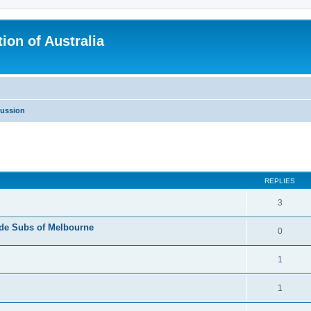
ion of Australia
cussion
ed search
REPLIES
3
side Subs of Melbourne
0
1
1