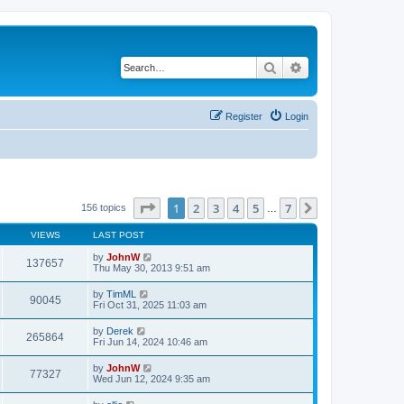
Search
Advanced search
Register
Login
Page
1
of
7
1
2
3
4
5
7
Next
156 topics
…
VIEWS
LAST POST
by
JohnW
137657
Thu May 30, 2013 9:51 am
by
TimML
90045
Fri Oct 31, 2025 11:03 am
by
Derek
265864
Fri Jun 14, 2024 10:46 am
by
JohnW
77327
Wed Jun 12, 2024 9:35 am