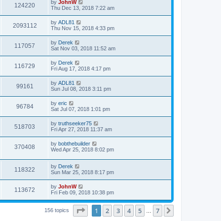
by
JohnW
124220
Thu Dec 13, 2018 7:22 am
by
ADL81
2093112
Thu Nov 15, 2018 4:33 pm
by
Derek
117057
Sat Nov 03, 2018 11:52 am
by
Derek
116729
Fri Aug 17, 2018 4:17 pm
by
ADL81
99161
Sun Jul 08, 2018 3:11 pm
by
eric
96784
Sat Jul 07, 2018 1:01 pm
by
truthseeker75
518703
Fri Apr 27, 2018 11:37 am
by
bobthebuilder
370408
Wed Apr 25, 2018 8:02 pm
by
Derek
118322
Sun Mar 25, 2018 8:17 pm
by
JohnW
113672
Fri Feb 09, 2018 10:38 pm
Page
1
of
7
1
2
3
4
5
7
Next
156 topics
…