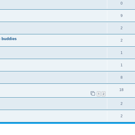
0
9
2
e buddies
2
1
1
8
18
1
2
2
2