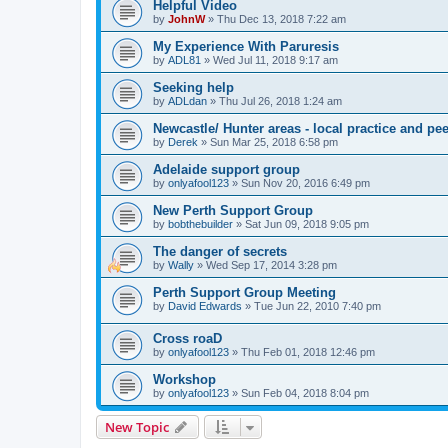
Helpful Video
by
JohnW
» Thu Dec 13, 2018 7:22 am
My Experience With Paruresis
by
ADL81
» Wed Jul 11, 2018 9:17 am
Seeking help
by
ADLdan
» Thu Jul 26, 2018 1:24 am
Newcastle/ Hunter areas - local practice and pe
by
Derek
» Sun Mar 25, 2018 6:58 pm
Adelaide support group
by
onlyafool123
» Sun Nov 20, 2016 6:49 pm
New Perth Support Group
by
bobthebuilder
» Sat Jun 09, 2018 9:05 pm
The danger of secrets
by
Wally
» Wed Sep 17, 2014 3:28 pm
Perth Support Group Meeting
by
David Edwards
» Tue Jun 22, 2010 7:40 pm
Cross roaD
by
onlyafool123
» Thu Feb 01, 2018 12:46 pm
Workshop
by
onlyafool123
» Sun Feb 04, 2018 8:04 pm
New Topic