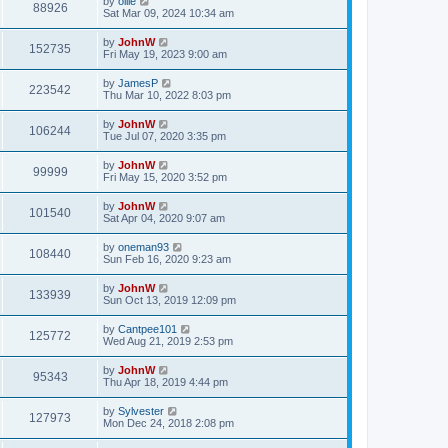
by
ollie
88926
Sat Mar 09, 2024 10:34 am
by
JohnW
152735
Fri May 19, 2023 9:00 am
by
JamesP
223542
Thu Mar 10, 2022 8:03 pm
by
JohnW
106244
Tue Jul 07, 2020 3:35 pm
by
JohnW
99999
Fri May 15, 2020 3:52 pm
by
JohnW
101540
Sat Apr 04, 2020 9:07 am
by
oneman93
108440
Sun Feb 16, 2020 9:23 am
by
JohnW
133939
Sun Oct 13, 2019 12:09 pm
by
Cantpee101
125772
Wed Aug 21, 2019 2:53 pm
by
JohnW
95343
Thu Apr 18, 2019 4:44 pm
by
Sylvester
127973
Mon Dec 24, 2018 2:08 pm