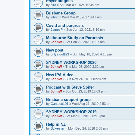
Psychoiogists
by
ollie
» Sat Mar 09, 2024 10:34 am
Brisbane Group
by
johng
» Wed Mar 01, 2017 8:47 am
Covid and paruresis
by
JamesP
» Sun Jun 13, 2021 8:10 pm
Melbourne Study on Paruresis
by
JohnW
» Sat Feb 22, 2020 11:07 am
New post
by
onlyafool123
» Sun May 10, 2020 4:15 pm
SYDNEY WORKSHOP 2020
by
JohnW
» Thu Mar 05, 2020 3:32 pm
New IPA Video
by
JohnW
» Sun Nov 24, 2019 10:28 am
Podcast with Steve Soifer
by
JohnW
» Sun Oct 13, 2019 12:09 pm
Brisbane support group
by
Cantpee101
» Wed Aug 21, 2019 2:53 pm
SYDNEY WORKSHOP 2019
by
JohnW
» Sat Mar 16, 2019 12:13 pm
Help in NZ
by
Sylvester
» Mon Dec 24, 2018 2:08 pm