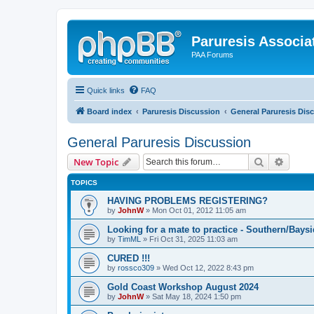
Paruresis Associat
PAA Forums
Quick links
FAQ
Board index
Paruresis Discussion
General Paruresis Dis
General Paruresis Discussion
Search
Advanc
New Topic
TOPICS
HAVING PROBLEMS REGISTERING?
by
JohnW
» Mon Oct 01, 2012 11:05 am
Looking for a mate to practice - Southern/Bay
by
TimML
» Fri Oct 31, 2025 11:03 am
CURED !!!
by
rossco309
» Wed Oct 12, 2022 8:43 pm
Gold Coast Workshop August 2024
by
JohnW
» Sat May 18, 2024 1:50 pm