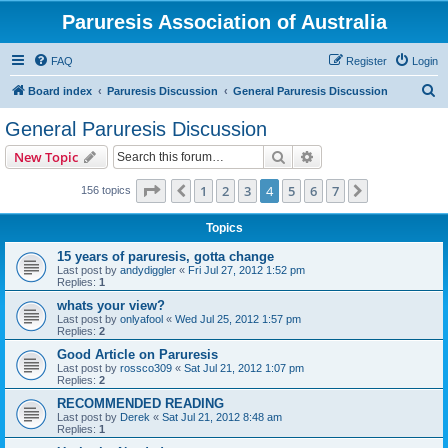
Paruresis Association of Australia
FAQ
Register
Login
S
Board index
Paruresis Discussion
General Paruresis Discussion
e
General Paruresis Discussion
a
Search
Advanced search
New Topic
r
c
Page
4
of
7
1
2
3
4
5
6
7
Previous
Next
156 topics
h
Topics
15 years of paruresis, gotta change
Last post by
andydiggler
«
Fri Jul 27, 2012 1:52 pm
Replies:
1
whats your view?
Last post by
onlyafool
«
Wed Jul 25, 2012 1:57 pm
Replies:
2
Good Article on Paruresis
Last post by
rossco309
«
Sat Jul 21, 2012 1:07 pm
Replies:
2
RECOMMENDED READING
Last post by
Derek
«
Sat Jul 21, 2012 8:48 am
Replies:
1