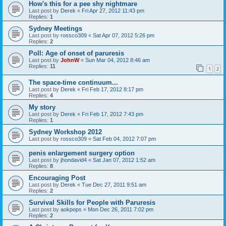
How's this for a pee shy nightmare
Last post by
Derek
«
Fri Apr 27, 2012 11:43 pm
Replies:
1
Sydney Meetings
Last post by
rossco309
«
Sat Apr 07, 2012 5:26 pm
Replies:
2
Poll: Age of onset of paruresis
Last post by
JohnW
«
Sun Mar 04, 2012 8:46 am
Replies:
11
1
2
The space-time continuum...
Last post by
Derek
«
Fri Feb 17, 2012 8:17 pm
Replies:
4
My story
Last post by
Derek
«
Fri Feb 17, 2012 7:43 pm
Replies:
1
Sydney Workshop 2012
Last post by
rossco309
«
Sat Feb 04, 2012 7:07 pm
penis enlargement surgery option
Last post by
jhondavid4
«
Sat Jan 07, 2012 1:52 am
Replies:
8
Encouraging Post
Last post by
Derek
«
Tue Dec 27, 2011 9:51 am
Replies:
2
Survival Skills for People with Paruresis
Last post by
aokpops
«
Mon Dec 26, 2011 7:02 pm
Replies:
2