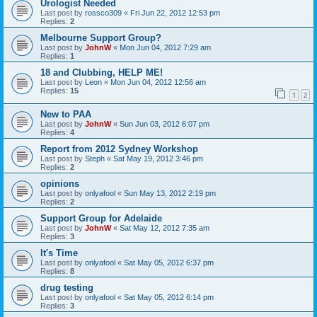
Urologist Needed
Last post by
rossco309
«
Fri Jun 22, 2012 12:53 pm
Replies:
2
Melbourne Support Group?
Last post by
JohnW
«
Mon Jun 04, 2012 7:29 am
Replies:
1
18 and Clubbing, HELP ME!
Last post by
Leon
«
Mon Jun 04, 2012 12:56 am
Replies:
15
1
2
New to PAA
Last post by
JohnW
«
Sun Jun 03, 2012 6:07 pm
Replies:
4
Report from 2012 Sydney Workshop
Last post by
Steph
«
Sat May 19, 2012 3:46 pm
Replies:
2
opinions
Last post by
onlyafool
«
Sun May 13, 2012 2:19 pm
Replies:
2
Support Group for Adelaide
Last post by
JohnW
«
Sat May 12, 2012 7:35 am
Replies:
3
It's Time
Last post by
onlyafool
«
Sat May 05, 2012 6:37 pm
Replies:
8
drug testing
Last post by
onlyafool
«
Sat May 05, 2012 6:14 pm
Replies:
3