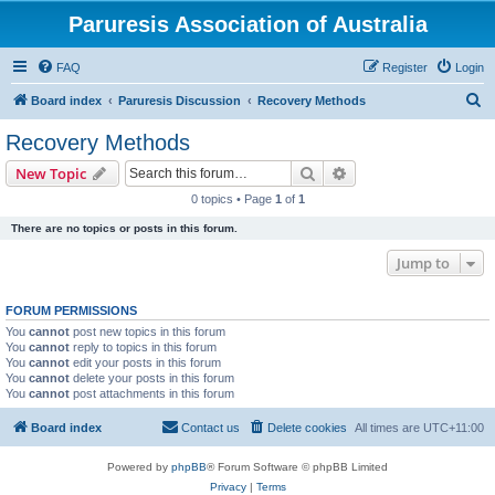
Paruresis Association of Australia
FAQ
Register
Login
S
Board index
Paruresis Discussion
Recovery Methods
e
Recovery Methods
a
Search
Advanced search
New Topic
r
0 topics • Page
1
of
1
c
There are no topics or posts in this forum.
h
Jump to
FORUM PERMISSIONS
You
cannot
post new topics in this forum
You
cannot
reply to topics in this forum
You
cannot
edit your posts in this forum
You
cannot
delete your posts in this forum
You
cannot
post attachments in this forum
Board index
Contact us
Delete cookies
All times are
UTC+11:00
Powered by
phpBB
® Forum Software © phpBB Limited
Privacy
|
Terms