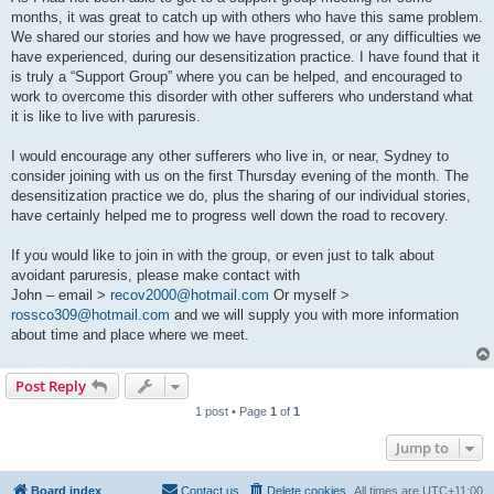
months, it was great to catch up with others who have this same problem.
We shared our stories and how we have progressed, or any difficulties we
have experienced, during our desensitization practice. I have found that it
is truly a “Support Group” where you can be helped, and encouraged to
work to overcome this disorder with other sufferers who understand what
it is like to live with paruresis.
I would encourage any other sufferers who live in, or near, Sydney to
consider joining with us on the first Thursday evening of the month. The
desensitization practice we do, plus the sharing of our individual stories,
have certainly helped me to progress well down the road to recovery.
If you would like to join in with the group, or even just to talk about
avoidant paruresis, please make contact with
John – email >
recov2000@hotmail.com
Or myself >
rossco309@hotmail.com
and we will supply you with more information
about time and place where we meet.
Post Reply
1 post • Page
1
of
1
Jump to
Board index
Contact us
Delete cookies
All times are
UTC+11:00