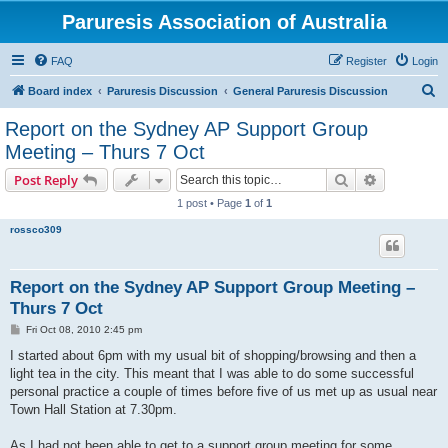
Paruresis Association of Australia
FAQ
Register
Login
S
Board index
Paruresis Discussion
General Paruresis Discussion
e
Report on the Sydney AP Support Group
a
Meeting – Thurs 7 Oct
r
Search
Advanced s
Post Reply
c
1 post • Page
1
of
1
h
rossco309
Report on the Sydney AP Support Group Meeting –
Thurs 7 Oct
P
Fri Oct 08, 2010 2:45 pm
o
s
I started about 6pm with my usual bit of shopping/browsing and then a
t
light tea in the city. This meant that I was able to do some successful
personal practice a couple of times before five of us met up as usual near
Town Hall Station at 7.30pm.
As I had not been able to get to a support group meeting for some