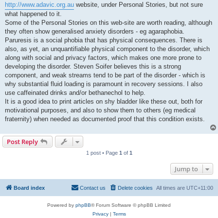
http://www.adavic.org.au
website, under Personal Stories, but not sure
what happened to it.
Some of the Personal Stories on this web-site are worth reading, although
they often show generalised anxiety disorders - eg agaraphobia.
Paruresis is a social phobia that has physical consequences. There is
also, as yet, an unquantifiable physical component to the disorder, which
along with social and privacy factors, which makes one more prone to
developing the disorder. Steven Soifer believes this is a strong
component, and weak streams tend to be part of the disorder - which is
why substantial fluid loading is paramount in recovery sessions. I also
use caffeinated drinks and/or bethanechol to help.
It is a good idea to print articles on shy bladder like these out, both for
motivational purposes, and also to show them to others (eg medical
fraternity) when needed as documented proof that this condition exists.
Post Reply
1 post • Page
1
of
1
Jump to
Board index
Contact us
Delete cookies
All times are
UTC+11:00
Powered by
phpBB
® Forum Software © phpBB Limited
Privacy
|
Terms