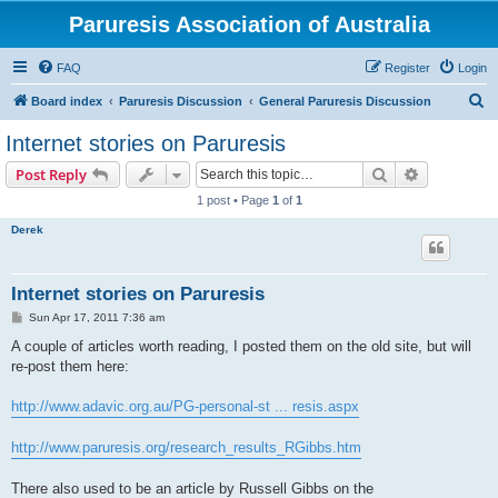
Paruresis Association of Australia
FAQ
Register
Login
S
Board index
Paruresis Discussion
General Paruresis Discussion
e
Internet stories on Paruresis
a
Search
Advanced s
Post Reply
r
1 post • Page
1
of
1
c
Derek
h
Internet stories on Paruresis
P
Sun Apr 17, 2011 7:36 am
o
s
A couple of articles worth reading, I posted them on the old site, but will
t
re-post them here:
http://www.adavic.org.au/PG-personal-st ... resis.aspx
http://www.paruresis.org/research_results_RGibbs.htm
There also used to be an article by Russell Gibbs on the