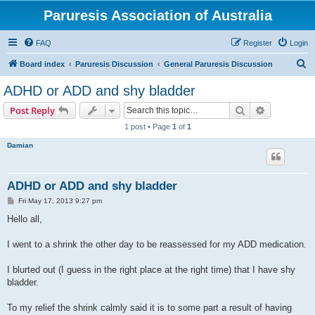
Paruresis Association of Australia
FAQ
Register
Login
S
Board index
Paruresis Discussion
General Paruresis Discussion
e
ADHD or ADD and shy bladder
a
Search
Advanced s
Post Reply
r
1 post • Page
1
of
1
c
Damian
h
ADHD or ADD and shy bladder
P
Fri May 17, 2013 9:27 pm
o
s
Hello all,
t
I went to a shrink the other day to be reassessed for my ADD medication.
I blurted out (I guess in the right place at the right time) that I have shy
bladder.
To my relief the shrink calmly said it is to some part a result of having