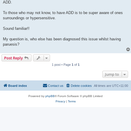
ADD.
To those who may not know, to have ADD is to be super aware of ones
surroundings or hypersensitive.
Sound familiar!!
My question is, who else has been diagnosed this issue whilst having
paruesis?
Post Reply
1 post • Page
1
of
1
Jump to
Board index
Contact us
Delete cookies
All times are
UTC+11:00
Powered by
phpBB
® Forum Software © phpBB Limited
Privacy
|
Terms