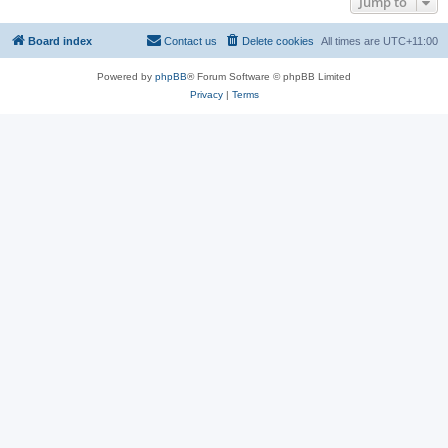
Jump to
Board index
Contact us
Delete cookies
All times are
UTC+11:00
Powered by
phpBB
® Forum Software © phpBB Limited
Privacy
|
Terms