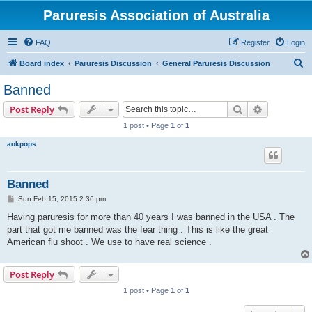
Paruresis Association of Australia
FAQ
Register
Login
S
Board index
Paruresis Discussion
General Paruresis Discussion
e
Banned
a
Search
Advanced s
Post Reply
r
1 post • Page
1
of
1
c
aokpops
h
Banned
P
Sun Feb 15, 2015 2:36 pm
o
s
Having paruresis for more than 40 years I was banned in the USA . The
t
part that got me banned was the fear thing . This is like the great
American flu shoot . We use to have real science .
Post Reply
1 post • Page
1
of
1