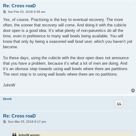
Re: Cross roaD
P
Sat Feb 03, 2018 6:39 am
o
s
Yes, of course. Practising is the key to eventual recovery. The more
t
often, the sooner that recovery will come. And doing it with the cubicle
door open is a good idea. It’s what plenty of non-paruretics do all the
time, even in preference to many wall bowls being available. You will
know that only by being a seasoned wall bowl user, which you haven’t yet
become.
So these days, using the cubicle with the door open does not announce
that you have a problem, because it’s what a lot of men are doing. And
it’s an obvious step towards using wall bowls where there are partitions.
The next step is to using wall bowls where there are no partitions.
JohnW
Derek
Re: Cross roaD
P
Sun Mar 25, 2018 8:17 pm
o
s
t
JohnW wrote: