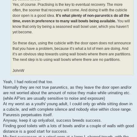
Yes, of course. Practising is the key to eventual recovery. The more
often, the sooner that recovery will come. And doing it with the cubicle
door open is a good idea.
It’s what plenty of non-paruretics do all the
time, even in preference to many wall bowls being available.
You will
know that only by being a seasoned wall bowl user, which you haven’t
yet become.
So these days, using the cubicle with the door open does not announce
that you have a problem, because it’s what a lot of men are doing. And
it’s an obvious step towards using wall bowls where there are partitions.
The next step is to using wall bowls where there are no partitions.
JohnW
Yeah, I had noticed that too.
Normally they are not true paruretics, as they leave the door open and/or
are not worried about the amount of noise they make while urinating etc.
(while AP'ers are usually sensitive to noise and exposure)
At my worst as a youth/ young adult, I could only go while sitting down in
a cubicle, and with complete silence and nobody else within close range.
Paruresis perpetuates itself.
Anyway, keep it up onlyafool, success breeds success.
Finding good toilets with a lots of bowls and/or a couple of walls with good
distance is a good start for success.
My first successes at a urinal were at a large L-shaped trough, with the