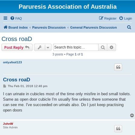
Paruresis Association of Australia
FAQ
Register
Login
S
Board index
Paruresis Discussion
General Paruresis Discussion
e
Cross roaD
a
Search
Advanced s
Post Reply
r
3 posts • Page
1
of
1
c
onlyafool123
h
Cross roaD
P
Thu Feb 01, 2018 12:46 pm
o
s
I can urinate in cubicles most of the time only misfire in bed small toilets.
t
Same as open door cubicle I'm usually fine unless there someone that
can see me. I've succeeded on urinals also. Do I just keep practising
open doors
JohnW
Site Admin