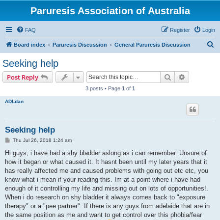
Paruresis Association of Australia
FAQ
Register
Login
S
Board index
Paruresis Discussion
General Paruresis Discussion
e
Seeking help
a
Search
Advanced s
Post Reply
r
3 posts • Page
1
of
1
c
ADLdan
h
Seeking help
P
Thu Jul 26, 2018 1:24 am
o
s
Hi guys, i have had a shy bladder aslong as i can remember. Unsure of
t
how it began or what caused it. It hasnt been until my later years that it
has really affected me and caused problems with going out etc etc, you
know what i mean if your reading this. Im at a point where i have had
enough of it controlling my life and missing out on lots of opportunities!.
When i do research on shy bladder it always comes back to "exposure
therapy" or a "pee partner". If there is any guys from adelaide that are in
the same position as me and want to get control over this phobia/fear