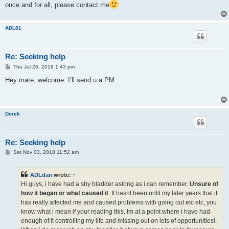
once and for all, please contact me
.
ADL81
Re: Seeking help
P
Thu Jul 26, 2018 1:43 pm
o
s
Hey mate, welcome. I’ll send u a PM
t
Derek
Re: Seeking help
P
Sat Nov 03, 2018 11:52 am
o
s
t
ADLdan
wrote:
↑
Hi guys, i have had a shy bladder aslong as i can remember.
Unsure of
how it began or what caused it
. It hasnt been until my later years that it
has really affected me and caused problems with going out etc etc, you
know what i mean if your reading this. Im at a point where i have had
enough of it controlling my life and missing out on lots of opportunities!.