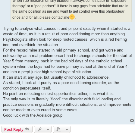
When i do research on shy bladder it always comes back to "exposure
therapy" or a "pee partner". If there is any guys from adelaide that are in
the same position as me and want to get control over this phobia/fear
once and for all, please contact me
.
Trying to analyse what caused it and pinpoint exactly when it started is a
waste of time, as it is a result of poor conditioning more than anything.
Psychologists often look for deep rooted causes, which is a red herring
imo, and overthink the situation.
For the record mine started in mid primary school, and got worse and
noteworthy as a real problem once I had to change schools for the start of
Year 5 from memory, back in the bad old days of the catholic school
system when the boys had to leave primary school at the end of Year 4,
and into a prep/ junior high school type of situation.
It can start at any age, but usually childhood to adolescence.
As stated, I look at it purely as a poor conditioning disorder, as the
condition perpetuates itself.
No point on reflecting on lost opportunities either, it is what it is.
The only way is to literally "flood" the disorder with fluid loading and
practice sessions in gradually more difficult situations, and improvements
can be made or even cured in some cases.
Good luck with the Adelaide group.
Post Reply