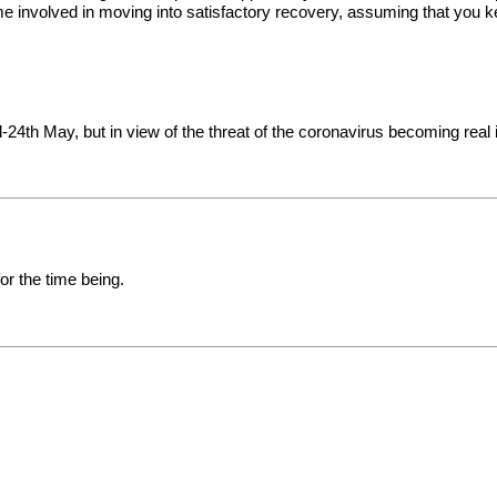
me involved in moving into satisfactory recovery, assuming that you 
24th May, but in view of the threat of the coronavirus becoming real in
r the time being.