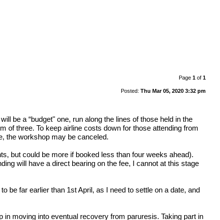
Page
1
of
1
Posted:
Thu Mar 05, 2020 3:32 pm
ll be a “budget" one, run along the lines of those held in the
m of three. To keep airline costs down for those attending from
date, the workshop may be canceled.
hts, but could be more if booked less than four weeks ahead).
ing will have a direct bearing on the fee, I cannot at this stage
to be far earlier than 1st April, as I need to settle on a date, and
 in moving into eventual recovery from paruresis. Taking part in