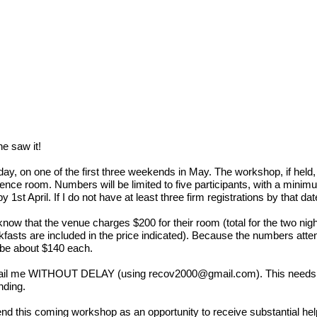
ne saw it!
y, on one of the first three weekends in May. The workshop, if held, wi
ence room. Numbers will be limited to five participants, with a minimu
 1st April. If I do not have at least three firm registrations by that 
now that the venue charges $200 for their room (total for the two nig
kfasts are included in the price indicated). Because the numbers attend
ht be about $140 each.
e email me WITHOUT DELAY (using
recov2000@gmail.com
). This needs 
nding.
d this coming workshop as an opportunity to receive substantial help