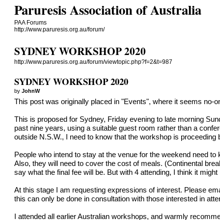
Paruresis Association of Australia
PAA Forums
http://www.paruresis.org.au/forum/
SYDNEY WORKSHOP 2020
http://www.paruresis.org.au/forum/viewtopic.php?f=2&t=987
SYDNEY WORKSHOP 2020
by
JohnW
This post was originally placed in "Events", where it seems no-o
This is proposed for Sydney, Friday evening to late morning Sunda
past nine years, using a suitable guest room rather than a confer
outside N.S.W., I need to know that the workshop is proceeding by
People who intend to stay at the venue for the weekend need to k
Also, they will need to cover the cost of meals. (Continental brea
say what the final fee will be. But with 4 attending, I think it mig
At this stage I am requesting expressions of interest. Pleas
this can only be done in consultation with those interested in atte
I attended all earlier Australian workshops, and warmly recommen