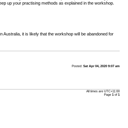
keep up your practising methods as explained in the workshop.
 Australia, it is likely that the workshop will be abandoned for
Posted:
Sat Apr 04, 2020 9:07 am
All times are
UTC+11:00
Page
1
of
1