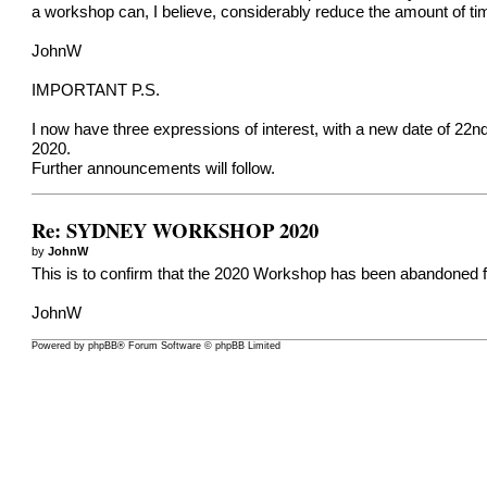
a workshop can, I believe, considerably reduce the amount of ti
JohnW
IMPORTANT P.S.
I now have three expressions of interest, with a new date of 22nd-
2020.
Further announcements will follow.
Re: SYDNEY WORKSHOP 2020
by
JohnW
This is to confirm that the 2020 Workshop has been abandoned fo
JohnW
Powered by
phpBB
® Forum Software © phpBB Limited