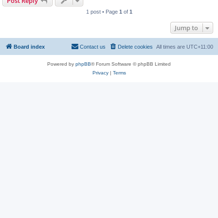
Post Reply
1 post • Page
1
of
1
Jump to
Board index
Contact us
Delete cookies
All times are
UTC+11:00
Powered by
phpBB
® Forum Software © phpBB Limited
Privacy
|
Terms