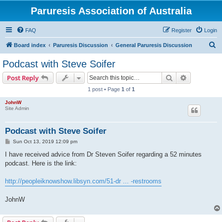
Paruresis Association of Australia
FAQ
Register
Login
S
Board index
Paruresis Discussion
General Paruresis Discussion
e
Podcast with Steve Soifer
a
Search
Advanced s
Post Reply
r
1 post • Page
1
of
1
c
JohnW
h
Site Admin
Podcast with Steve Soifer
P
Sun Oct 13, 2019 12:09 pm
o
s
I have received advice from Dr Steven Soifer regarding a 52 minutes
t
podcast. Here is the link:
http://peopleiknowshow.libsyn.com/51-dr ... -restrooms
JohnW